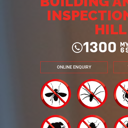
BUILDING A
INSPECTIO
HILL
ONLINE ENQUIRY