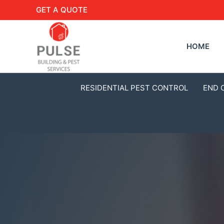
GET A QUOTE
HOME
RESIDENTIAL PEST CONTROL
END 