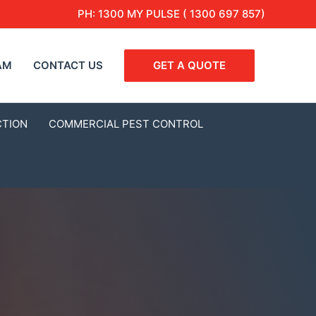
PH:
1300 MY PULSE ( 1300 697 857)
AM
CONTACT US
GET A QUOTE
CTION
COMMERCIAL PEST CONTROL