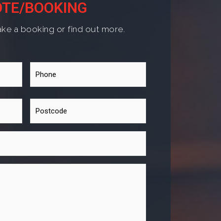
TE/BOOKING
ke a booking or find out more.