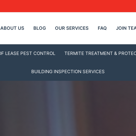
ABOUT US
BLOG
OUR SERVICES
FAQ
JOIN TE
OF LEASE PEST CONTROL
TERMITE TREATMENT & PROTE
BUILDING INSPECTION SERVICES