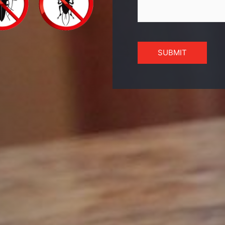
SUBMIT