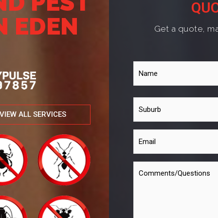
ND PEST
QUO
N EDEN
Get a quote, ma
VIEW ALL SERVICES