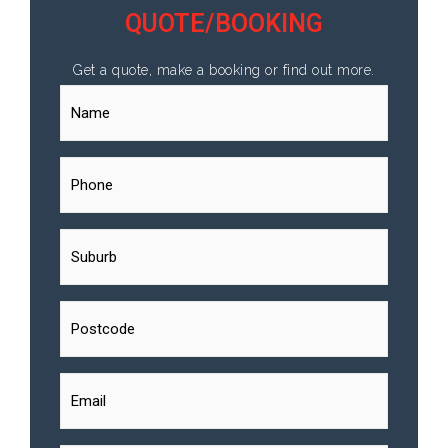
QUOTE/BOOKING
Get a quote, make a booking or find out more.