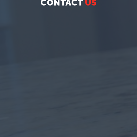
CONTACT
US