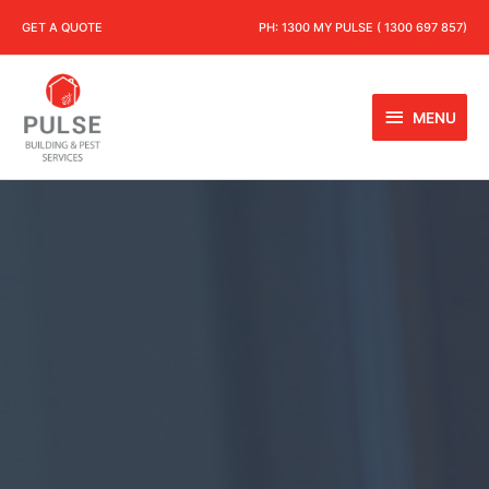
GET A QUOTE
PH:
1300 MY PULSE ( 1300 697 857)
MENU