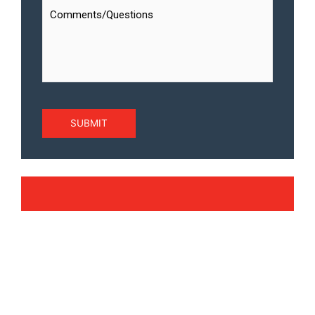
SUBMIT