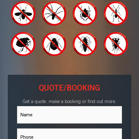
QUOTE/BOOKING
Get a quote, make a booking or find out more.