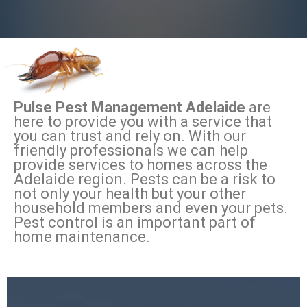
Pulse Pest Management Adelaide
are
here to provide you with a service that
you can trust and rely on. With our
friendly professionals we can help
provide services to homes across the
Adelaide region. Pests can be a risk to
not only your health but your other
household members and even your pets.
Pest control is an important part of
home maintenance.