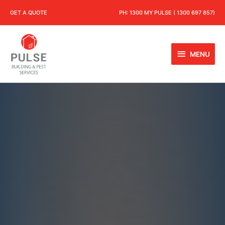
GET A QUOTE
PH:
1300 MY PULSE ( 1300 697 857)
MENU