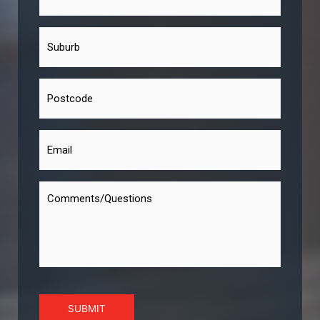
SUBMIT