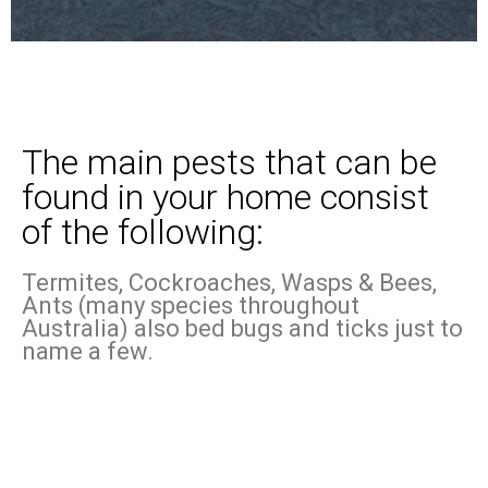
The main pests that can be
found in your home consist
of the following:
Termites, Cockroaches, Wasps & Bees,
Ants (many species throughout
Australia) also bed bugs and ticks just to
name a few.
Know more about the pests
that could be lurking in your