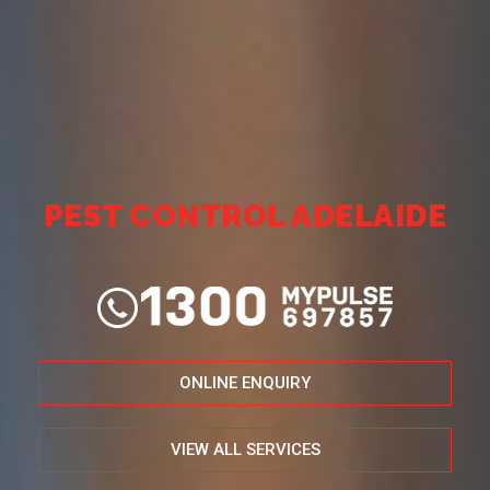
PEST CONTROL ADELAIDE
ONLINE ENQUIRY
VIEW ALL SERVICES