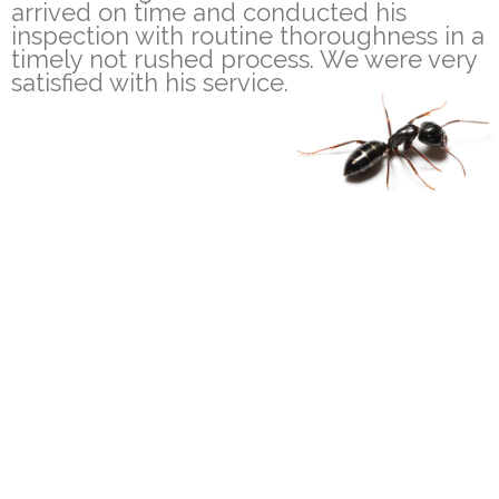
arrived on time and conducted his
inspection with routine thoroughness in a
timely not rushed process. We were very
satisfied with his service.
100% Satisfaction
Fully Trained & Insured
Guarantee
Technicians