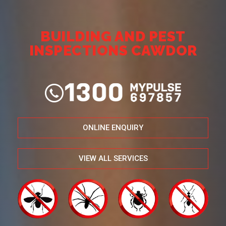
BUILDING AND PEST
INSPECTIONS CAWDOR
ONLINE ENQUIRY
VIEW ALL SERVICES