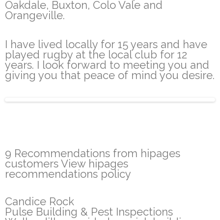
Oakdale, Buxton, Colo Vale and
Orangeville.
I have lived locally for 15 years and have
played rugby at the local club for 12
years. I look forward to meeting you and
giving you that peace of mind you desire.
9 Recommendations from hipages
customers View hipages
recommendations policy
Candice Rock
Pulse Building & Pest Inspections