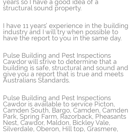
years so I have a good idea of a
structural sound property.
I have 11 years’ experience in the building
industry and I will try when possible to
have the report to you in the same day.
Pulse Building and Pest Inspections
Cawdor will strive to determine that a
building is safe, structural and sound and
give you a report that is true and meets
Australians Standards.
Pulse Building and Pest Inspections
Cawdor is available to service Picton,
Camden South, Bargo, Camden, Camden
Park, Spring Farm, Razorback, Pheasants
Nest, Cawdor, Maldon, Bickley Vale,
Silverdale, Oberon, Hill top, Grasmere,