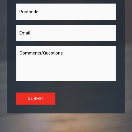
SUBMIT