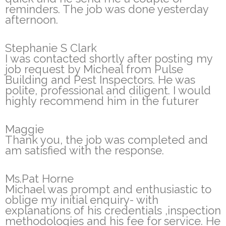
reminders. The job was done yesterday
afternoon.
Stephanie S Clark
I was contacted shortly after posting my
job request by Micheal from Pulse
Building and Pest Inspectors. He was
polite, professional and diligent. I would
highly recommend him in the futurer
Maggie
Thank you, the job was completed and
am satisfied with the response.
Ms.Pat Horne
Michael was prompt and enthusiastic to
oblige my initial enquiry- with
explanations of his credentials ,inspection
methodologies and his fee for service. He