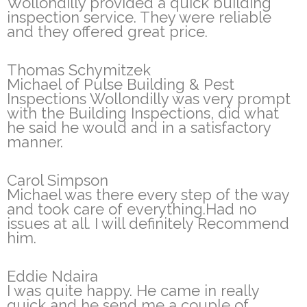
Wollondilly provided a quick building
inspection service. They were reliable
and they offered great price.
Thomas Schymitzek
Michael of Pulse Building & Pest
Inspections Wollondilly was very prompt
with the Building Inspections, did what
he said he would and in a satisfactory
manner.
Carol Simpson
Michael was there every step of the way
and took care of everything.Had no
issues at all. I will definitely Recommend
him.
Eddie Ndaira
I was quite happy. He came in really
quick and he send me a couple of