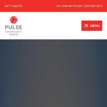
GET A QUOTE
PH:
1300 MY PULSE ( 1300 697 857)
MENU