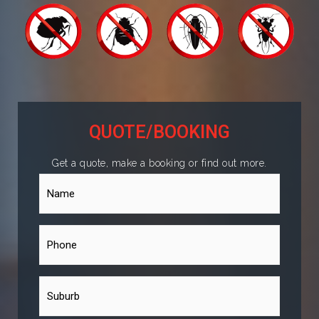
QUOTE/BOOKING
Get a quote, make a booking or find out more.