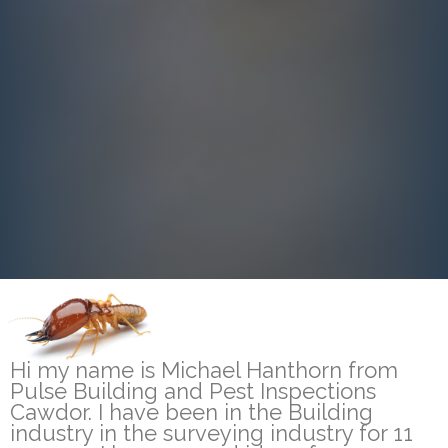
Hi my name is Michael Hanthorn from
Pulse Building and Pest Inspections
Cawdor. I have been in the Building
industry in the surveying industry for 11