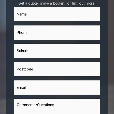
Get a quote, make a booking or find out more.