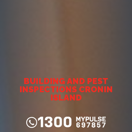
BUILDING AND PEST
INSPECTIONS CRONIN
ISLAND