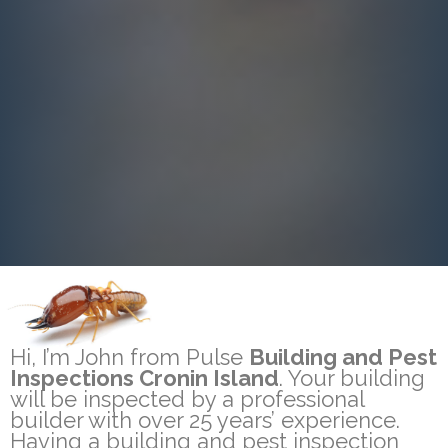
Hi, I’m John from Pulse
Building and Pest
Inspections Cronin Island
. Your building
will be inspected by a professional
builder with over 25 years’ experience.
Having a building and pest inspection