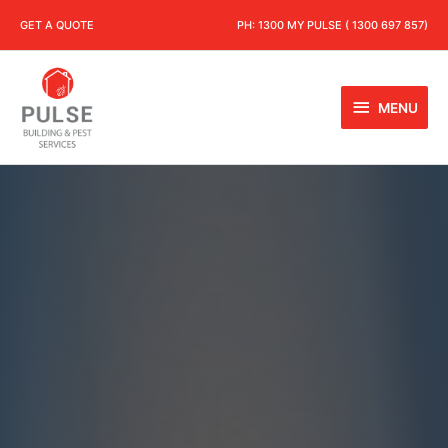
GET A QUOTE
PH:
1300 MY PULSE ( 1300 697 857)
MENU