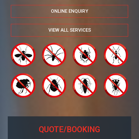
ONLINE ENQUIRY
VIEW ALL SERVICES
QUOTE/BOOKING