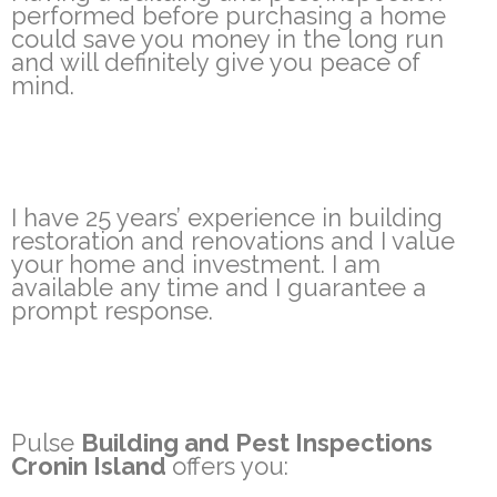
performed before purchasing a home
could save you money in the long run
and will definitely give you peace of
mind.
I have 25 years’ experience in building
restoration and renovations and I value
your home and investment. I am
available any time and I guarantee a
prompt response.
Pulse
Building and Pest Inspections
Cronin Island
offers you: