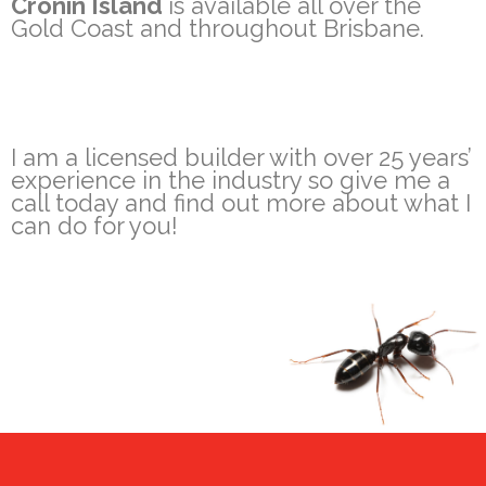
Cronin Island
is available all over the
Gold Coast and throughout Brisbane.
I am a licensed builder with over 25 years’
experience in the industry so give me a
call today and find out more about what I
can do for you!