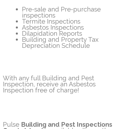
Pre-sale and Pre-purchase
inspections
Termite Inspections
Asbestos Inspections
Dilapidation Reports
Building and Property Tax
Depreciation Schedule
With any full Building and Pest
Inspection, receive an Asbestos
Inspection free of charge!
Pulse
Building and Pest Inspections