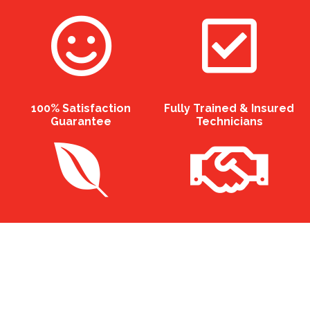
100% Satisfaction
Fully Trained & Insured
Guarantee
Technicians
Eco Friendly Professional
12 Months Guarantee On
Chemicals
All Services