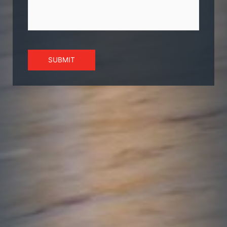
SUBMIT