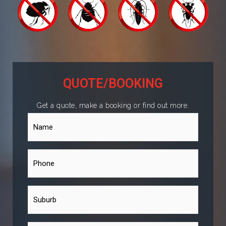
QUOTE/BOOKING
Get a quote, make a booking or find out more.