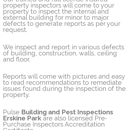
property inspectors will come to your
property to inspect the internal and
external building for minor to major
defects to generate reports as per your
request.
We inspect and report in various defects
of building, construction, walls, ceiling
and floor.
Reports will come with pictures and easy
to read recommendations to remediate
issues found during the inspection of the
property.
Pulse
Building and Pest Inspections
Erskine Park
are also licensed Pre-
Purchase Inspectors Accreditation