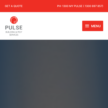
GET A QUOTE
PH:
1300 MY PULSE ( 1300 697 857)
MENU