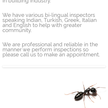
in building industry.
We have various bi-lingual inspectors
speaking Indian, Turkish, Greek, Italian
and English to help with greater
community.
We are professional and reliable in the
manner we perform inspections so
please call us to make an appointment.