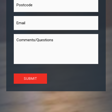
SUBMIT