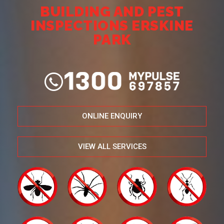
BUILDING AND PEST
INSPECTIONS ERSKINE
PARK
ONLINE ENQUIRY
VIEW ALL SERVICES