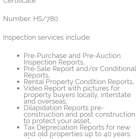
Certificate
Number: HS/780
Inspection services include:
Pre-Purchase and Pre-Auction
Inspection Reports,
Pre-Sale Report and/or Conditional
Reports,
Rental Property Condition Reports,
Video Report with pictures for
property buyers locally, interstate
and overseas,
Dilapidation Reports pre-
construction and post construction
to protect your asset,
Tax Depreciation Reports for new
and old properties up to 40 years