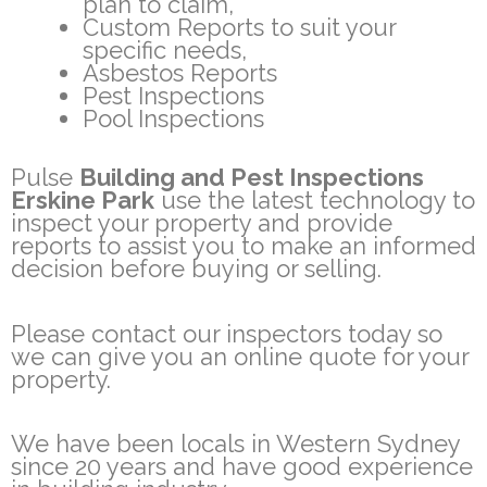
plan to claim,
Custom Reports to suit your
specific needs,
Asbestos Reports
Pest Inspections
Pool Inspections
Pulse
Building and Pest Inspections
Erskine Park
use the latest technology to
inspect your property and provide
reports to assist you to make an informed
decision before buying or selling.
Please contact our inspectors today so
we can give you an online quote for your
property.
We have been locals in Western Sydney
since 20 years and have good experience