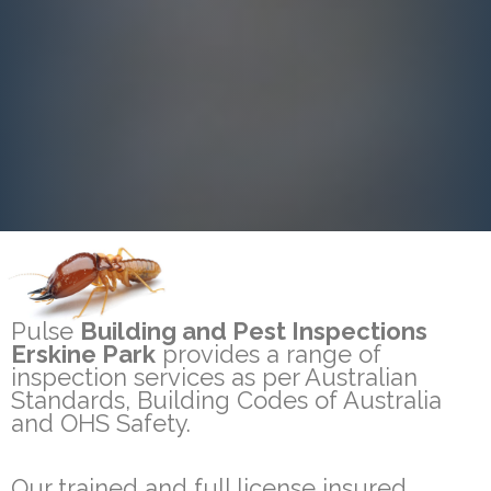
Pulse
Building and Pest Inspections
Erskine Park
provides a range of
inspection services as per Australian
Standards, Building Codes of Australia
and OHS Safety.
Our trained and full license insured