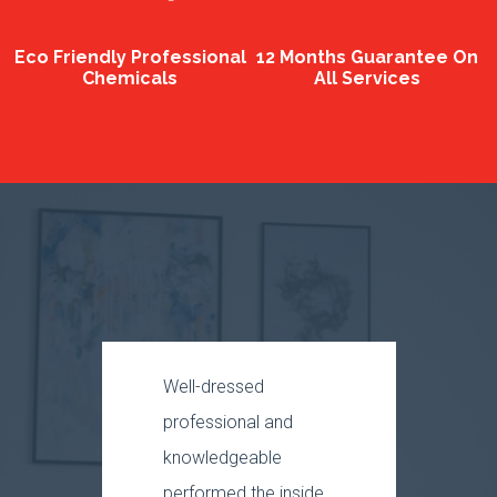
Eco Friendly Professional
12 Months Guarantee On
Chemicals
All Services
Well-dressed
The p
professional and
was 
knowledgeable
and p
performed the inside
rest