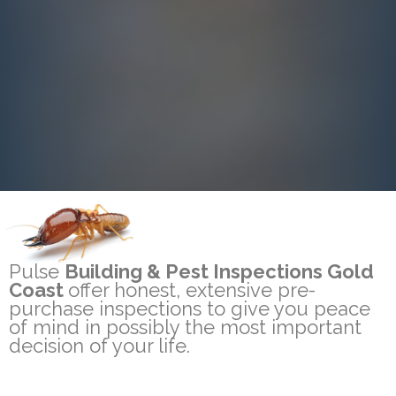
Pulse
Building & Pest Inspections Gold
Coast
offer honest, extensive pre-
purchase inspections to give you peace
of mind in possibly the most important
decision of your life.