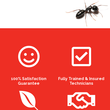
100% Satisfaction
Fully Trained & Insured
Guarantee
Technicians