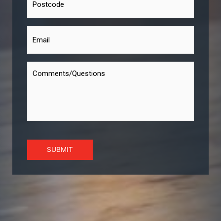
SUBMIT