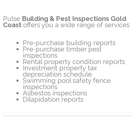
Pulse
Building & Pest Inspections Gold
Coast
offers you a wide range of services
Pre-purchase building reports
Pre-purchase timber pest
inspections
Rental property condition reports
Investment property tax
depreciation schedule
Swimming pool safety fence
inspections
Asbestos inspections
Dilapidation reports