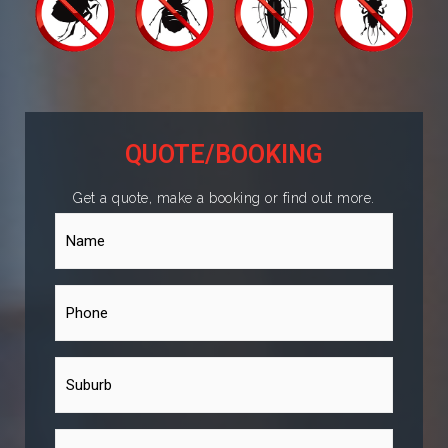
QUOTE/BOOKING
Get a quote, make a booking or find out more.