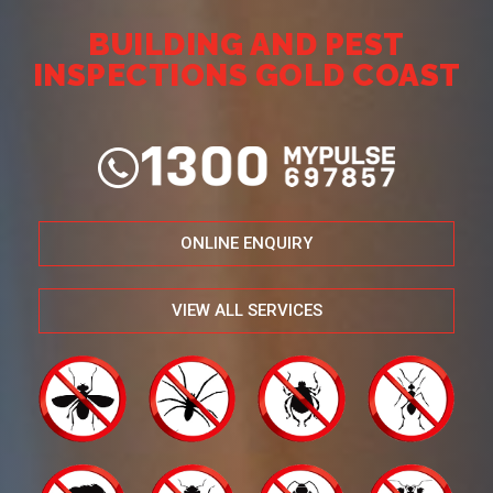
BUILDING AND PEST
INSPECTIONS GOLD COAST
ONLINE ENQUIRY
VIEW ALL SERVICES