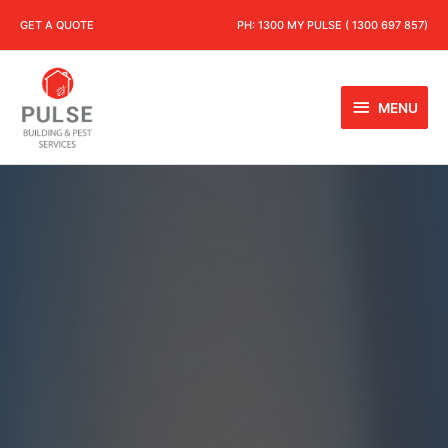
GET A QUOTE
PH:
1300 MY PULSE ( 1300 697 857)
MENU