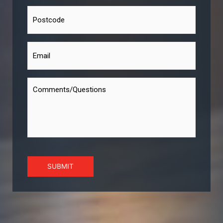
SUBMIT