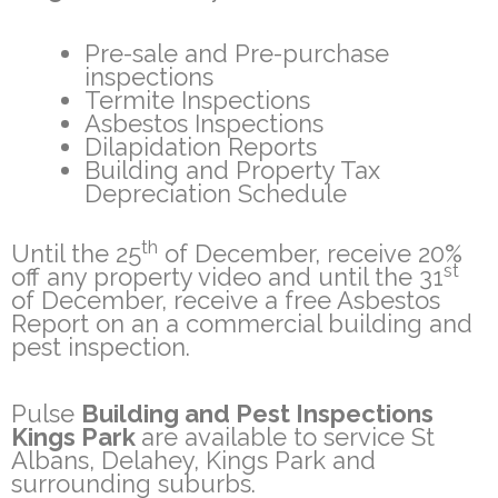
Pre-sale and Pre-purchase
inspections
Termite Inspections
Asbestos Inspections
Dilapidation Reports
Building and Property Tax
Depreciation Schedule
th
Until the 25
of December, receive 20%
st
off any property video and until the 31
of December, receive a free Asbestos
Report on an a commercial building and
pest inspection.
Pulse
Building and Pest Inspections
Kings Park
are available to service St
Albans, Delahey, Kings Park and
surrounding suburbs.