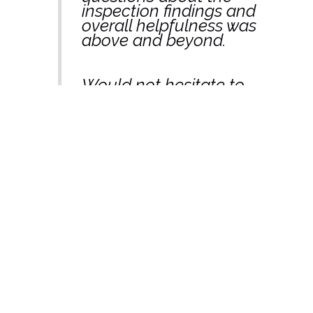
inspection findings and
overall helpfulness was
above and beyond.
Would not hesitate to
recommend/refer
Sandy to people.”
– Praveen Kumar,
Melbourne
“Thanks Sandy, Looks
very comprehensive,
and thank you so much
for getting it all done so
quickly.”