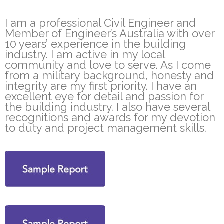
I am a professional Civil Engineer and
Member of Engineer’s Australia with over
10 years’ experience in the building
industry. I am active in my local
community and love to serve. As I come
from a military background, honesty and
integrity are my first priority. I have an
excellent eye for detail and passion for
the building industry. I also have several
recognitions and awards for my devotion
to duty and project management skills.