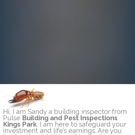
Hi, I am Sandy a building inspector from
Pulse
Building and Pest Inspections
Kings Park
. I am here to safeguard your
investment and life’s earnings. Are you