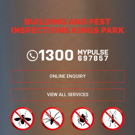
BUILDING AND PEST
INSPECTIONS KINGS PARK
ONLINE ENQUIRY
VIEW ALL SERVICES