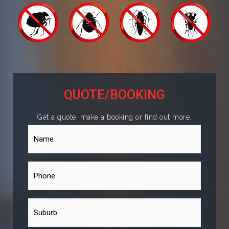
QUOTE/BOOKING
Get a quote, make a booking or find out more.