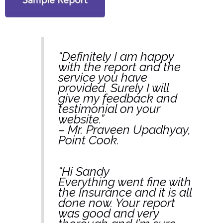
“Definitely I am happy
with the report and the
service you have
provided. Surely I will
give my feedback and
testimonial on your
website.”
– Mr. Praveen Upadhyay,
Point Cook.
“Hi Sandy
Everything went fine with
the Insurance and it is all
done now. Your report
was good and very