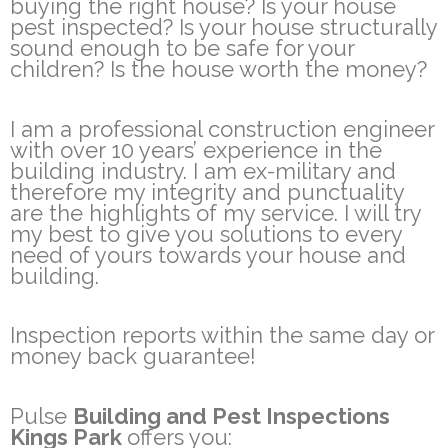
buying the right house? Is your house
pest inspected? Is your house structurally
sound enough to be safe for your
children? Is the house worth the money?
I am a professional construction engineer
with over 10 years’ experience in the
building industry. I am ex-military and
therefore my integrity and punctuality
are the highlights of my service. I will try
my best to give you solutions to every
need of yours towards your house and
building.
Inspection reports within the same day or
money back guarantee!
Pulse
Building and Pest Inspections
Kings Park
offers you: