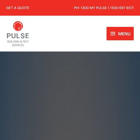
GET A QUOTE
PH:
1300 MY PULSE ( 1300 697 857)
MENU