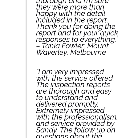
thorough and I’m sure
they were more than
happy with the detail
included in the report.
Thank you for doing the
report and for your quick
responses to everything.”
– Tania Fowler; Mount
Waverley, Melbourne
“I am very impressed
with the service offered.
The inspection reports
are thorough and easy
to understand and
delivered promptly.
Extremely impressed
with the professionalism,
and service provided by
Sandy. The follow up on
questions about the