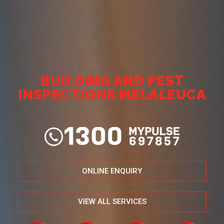
BUILDING AND PEST
INSPECTIONS MELALEUCA
ONLINE ENQUIRY
VIEW ALL SERVICES