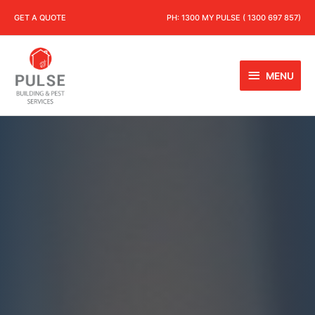
GET A QUOTE
PH:
1300 MY PULSE ( 1300 697 857)
MENU