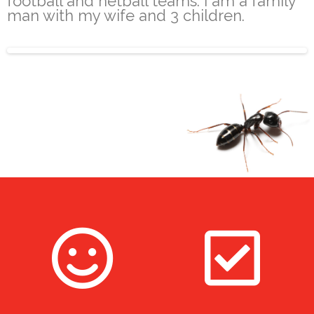
football and netball teams. I am a family
man with my wife and 3 children.