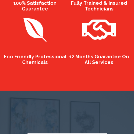
100% Satisfaction
Fully Trained & Insured
Guarantee
Technicians
Eco Friendly Professional
12 Months Guarantee On
Chemicals
All Services