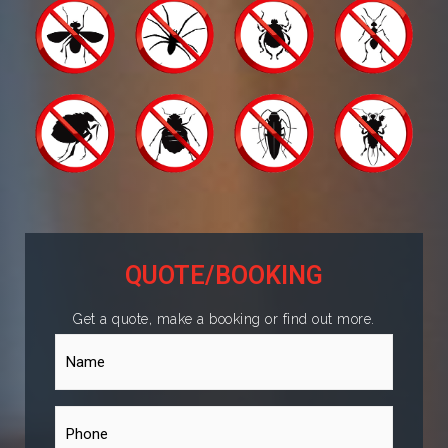
QUOTE/BOOKING
Get a quote, make a booking or find out more.