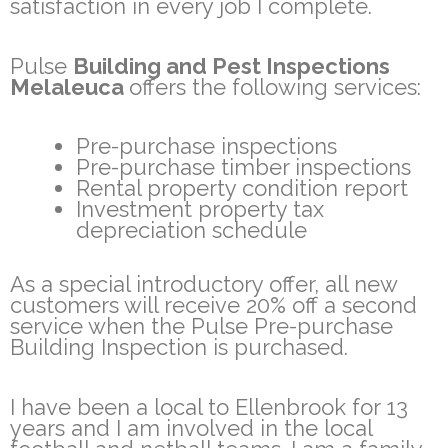
satisfaction in every job I complete.
Pulse
Building and Pest Inspections
Melaleuca
offers the following services:
Pre-purchase inspections
Pre-purchase timber inspections
Rental property condition report
Investment property tax
depreciation schedule
As a special introductory offer, all new
customers will receive 20% off a second
service when the Pulse Pre-purchase
Building Inspection is purchased.
I have been a local to Ellenbrook for 13
years and I am involved in the local