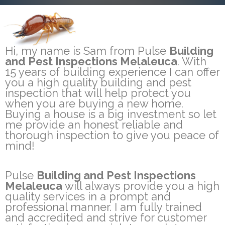
Hi, my name is Sam from Pulse
Building
and Pest Inspections Melaleuca
. With
15 years of building experience I can offer
you a high quality building and pest
inspection that will help protect you
when you are buying a new home.
Buying a house is a big investment so let
me provide an honest reliable and
thorough inspection to give you peace of
mind!
Pulse
Building and Pest Inspections
Melaleuca
will always provide you a high
quality services in a prompt and
professional manner. I am fully trained
and accredited and strive for customer