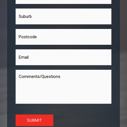
SUBMIT