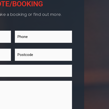
TE/BOOKING
ke a booking or find out more.