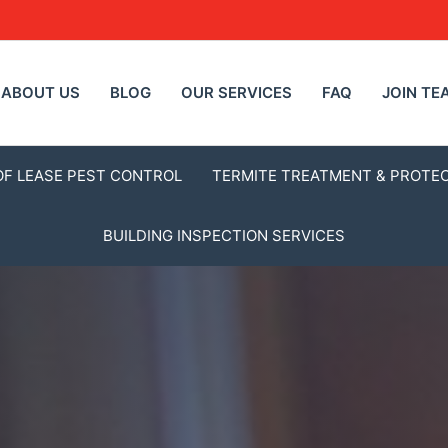
ABOUT US
BLOG
OUR SERVICES
FAQ
JOIN TE
OF LEASE PEST CONTROL
TERMITE TREATMENT & PROTE
BUILDING INSPECTION SERVICES