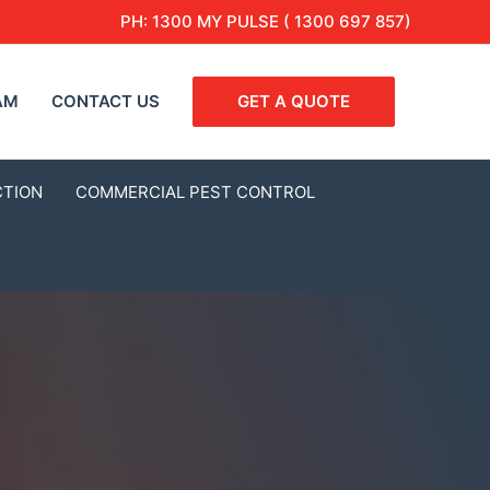
PH:
1300 MY PULSE ( 1300 697 857)
AM
CONTACT US
GET A QUOTE
CTION
COMMERCIAL PEST CONTROL