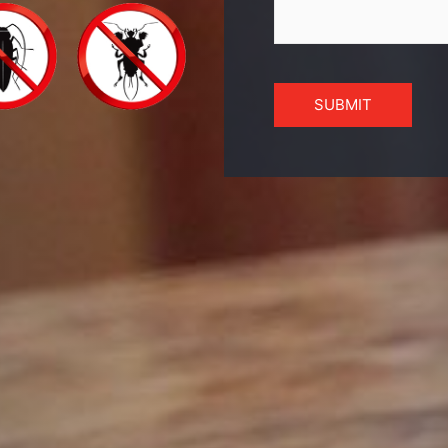
SUBMIT