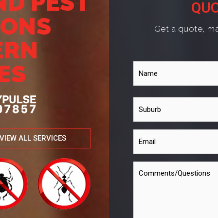
ND PEST
QUO
IONS
Get a quote, ma
ERN
ES
VIEW ALL SERVICES