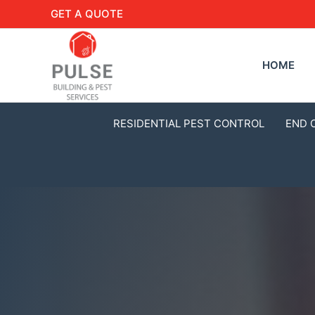
GET A QUOTE
HOME
RESIDENTIAL PEST CONTROL
END 