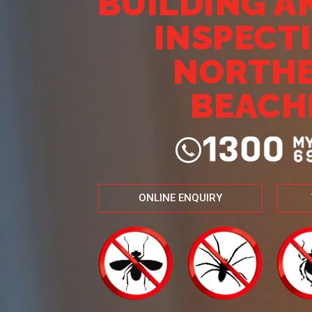
BUILDING A
INSPECT
NORTH
BEACH
ONLINE ENQUIRY