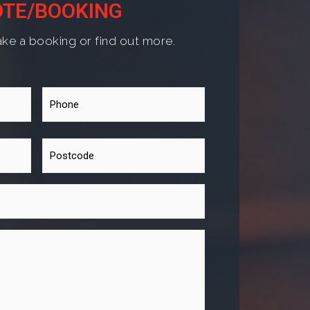
TE/BOOKING
ke a booking or find out more.