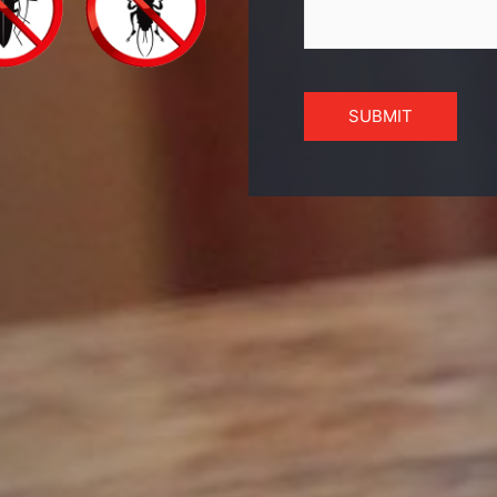
SUBMIT