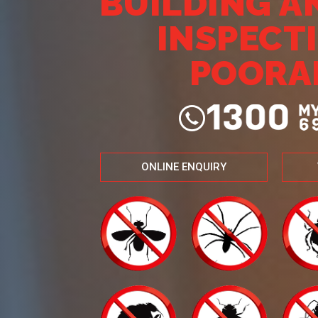
BUILDING A
INSPECT
POORA
ONLINE ENQUIRY