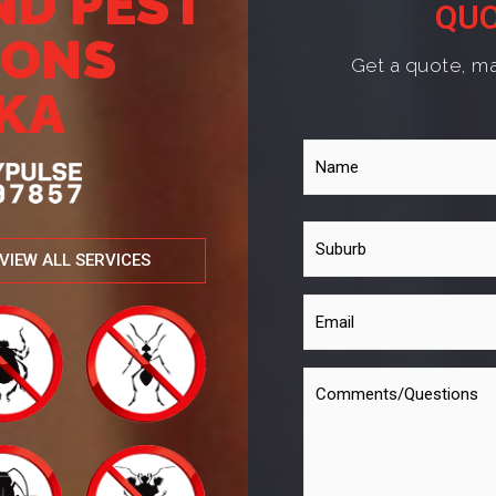
ND PEST
QUO
IONS
Get a quote, ma
KA
VIEW ALL SERVICES