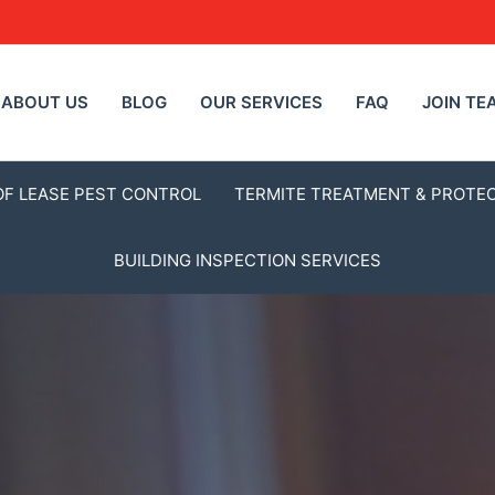
ABOUT US
BLOG
OUR SERVICES
FAQ
JOIN TE
OF LEASE PEST CONTROL
TERMITE TREATMENT & PROTE
BUILDING INSPECTION SERVICES