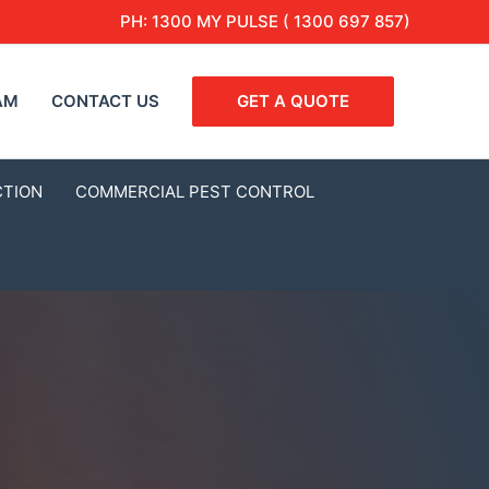
PH:
1300 MY PULSE ( 1300 697 857)
AM
CONTACT US
GET A QUOTE
CTION
COMMERCIAL PEST CONTROL