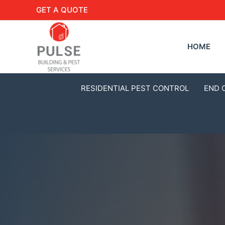
GET A QUOTE
HOME
RESIDENTIAL PEST CONTROL
END 