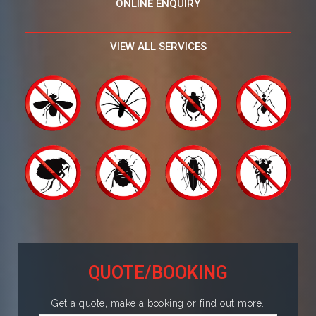
ONLINE ENQUIRY
VIEW ALL SERVICES
QUOTE/BOOKING
Get a quote, make a booking or find out more.