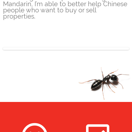
Mandarin, I’m able to better help Chinese
people who want to buy or sell
properties.