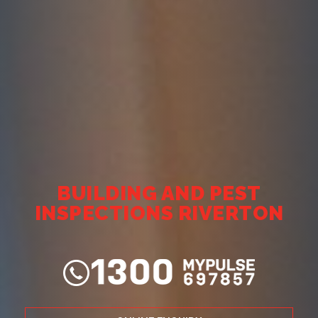
BUILDING AND PEST
INSPECTIONS RIVERTON