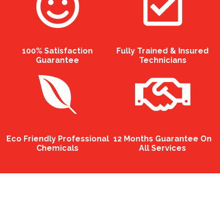
100% Satisfaction
Fully Trained & Insured
Guarantee
Technicians
Eco Friendly Professional
12 Months Guarantee On
Chemicals
All Services