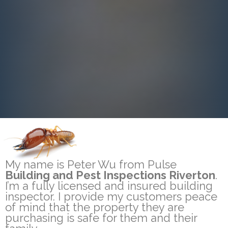
My name is Peter Wu from Pulse
Building and Pest Inspections Riverton
.
I’m a fully licensed and insured building
inspector. I provide my customers peace
of mind that the property they are
purchasing is safe for them and their