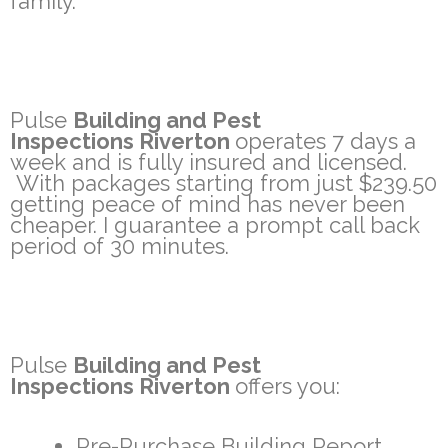
family.
Pulse
Building and Pest
Inspections Riverton
operates 7 days a
week and is fully insured and licensed.
With packages starting from just $239.50
getting peace of mind has never been
cheaper. I guarantee a prompt call back
period of 30 minutes.
Pulse
Building and Pest
Inspections Riverton
offers you:
Pre-Purchase Building Report