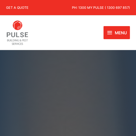
GET A QUOTE
PH:
1300 MY PULSE ( 1300 697 857)
MENU