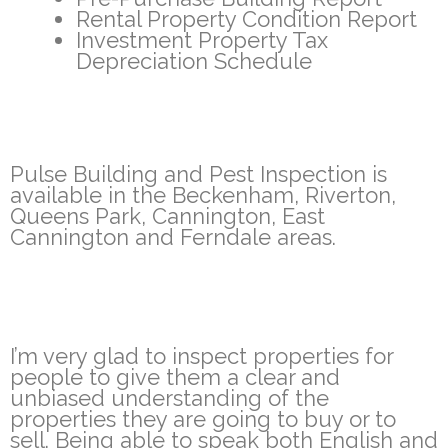
Rental Property Condition Report
Investment Property Tax
Depreciation Schedule
Pulse Building and Pest Inspection is
available in the Beckenham, Riverton,
Queens Park, Cannington, East
Cannington and Ferndale areas.
I’m very glad to inspect properties for
people to give them a clear and
unbiased understanding of the
properties they are going to buy or to
sell. Being able to speak both English and