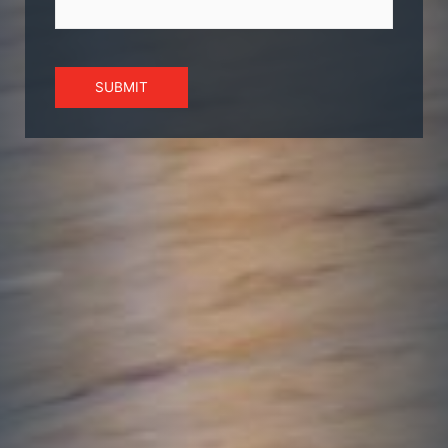
SUBMIT