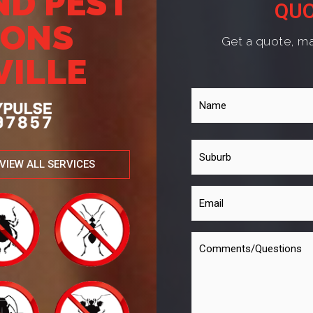
ND PEST
QUO
IONS
Get a quote, ma
VILLE
VIEW ALL SERVICES