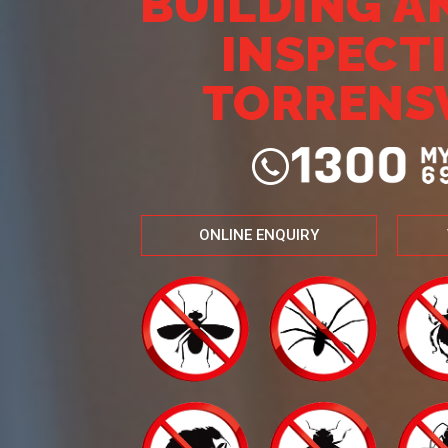
BUILDING A
INSPECT
TORRENS
ONLINE ENQUIRY