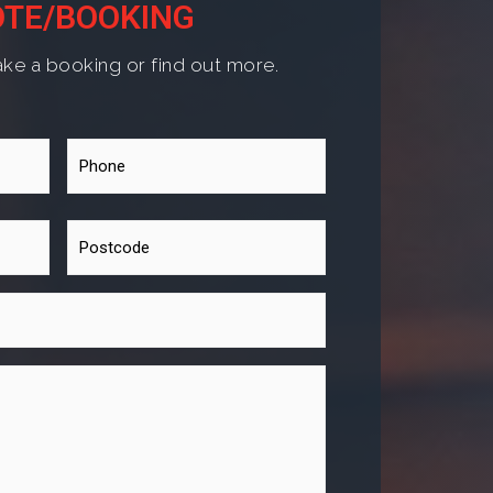
TE/BOOKING
ke a booking or find out more.