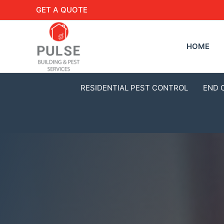
GET A QUOTE
HOME
RESIDENTIAL PEST CONTROL
END 