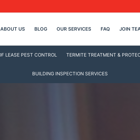
ABOUT US
BLOG
OUR SERVICES
FAQ
JOIN TE
OF LEASE PEST CONTROL
TERMITE TREATMENT & PROTE
BUILDING INSPECTION SERVICES