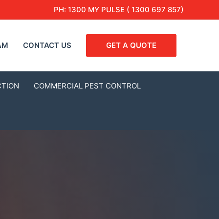
PH:
1300 MY PULSE ( 1300 697 857)
AM
CONTACT US
GET A QUOTE
CTION
COMMERCIAL PEST CONTROL