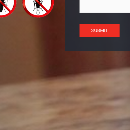
SUBMIT