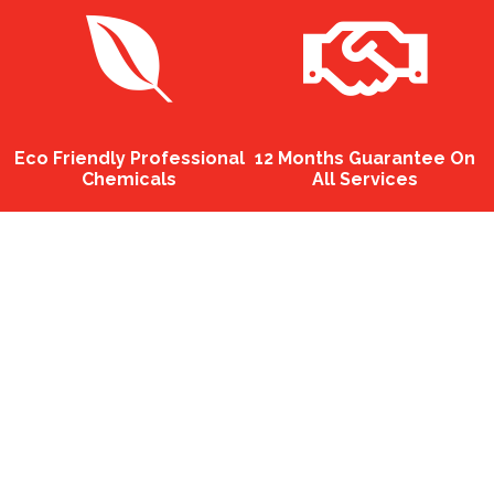
Eco Friendly Professional
12 Months Guarantee On
Chemicals
All Services
Well-dressed
The p