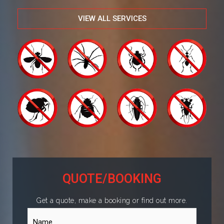
VIEW ALL SERVICES
QUOTE/BOOKING
Get a quote, make a booking or find out more.