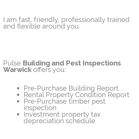
I am fast, friendly, professionally trained
and flexible around you.
Pulse
Building and Pest Inspections
Warwick
offers you:
Pre-Purchase Building Report
Rental Property Condition Report
Pre-Purchase timber pest
inspection
Investment property tax
depreciation schedule