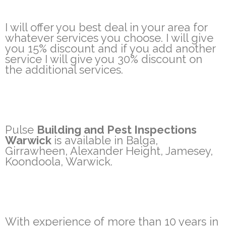
I will offer you best deal in your area for
whatever services you choose. I will give
you 15% discount and if you add another
service I will give you 30% discount on
the additional services.
Pulse
Building and Pest Inspections
Warwick
is available in Balga,
Girrawheen, Alexander Height, Jamesey,
Koondoola, Warwick.
With experience of more than 10 years in