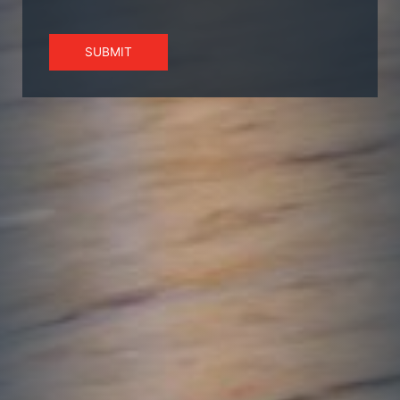
SUBMIT