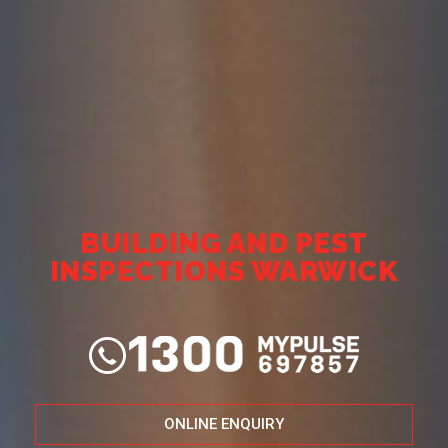
BUILDING AND PEST
INSPECTIONS WARWICK
ONLINE ENQUIRY