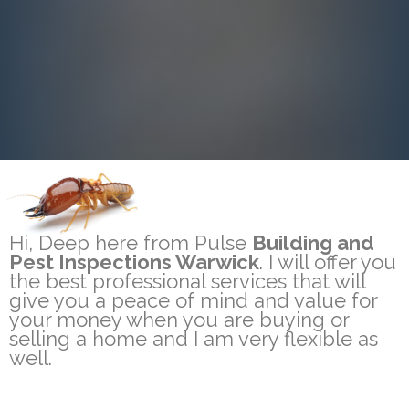
Hi, Deep here from Pulse
Building and
Pest Inspections Warwick
. I will offer you
the best professional services that will
give you a peace of mind and value for
your money when you are buying or
selling a home and I am very flexible as
well.