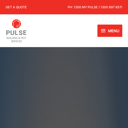
GET A QUOTE
PH:
1300 MY PULSE ( 1300 697 857)
MENU