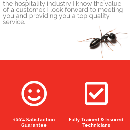
the hospitality industry I know the value
of a customer. I look forward to meeting
you and providing you a top quality
service.
100% Satisfaction
Fully Trained & Insured
Guarantee
Technicians