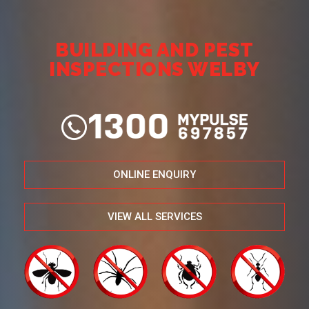
BUILDING AND PEST
INSPECTIONS WELBY
ONLINE ENQUIRY
VIEW ALL SERVICES