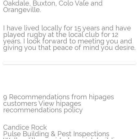
Oakdale, Buxton, Colo Vale and
Orangeville.
I have lived locally for 15 years and have
played rugby at the local club for 12
years. I look forward to meeting you and
giving you that peace of mind you desire.
9 Recommendations from hipages
customers View hipages
recommendations policy
Candice Rock
Pulse Building & Pest Inspections