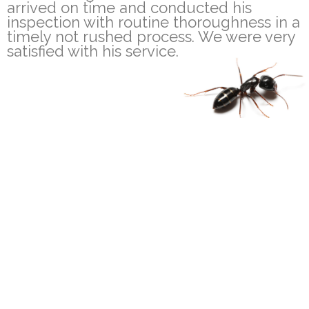
arrived on time and conducted his
inspection with routine thoroughness in a
timely not rushed process. We were very
satisfied with his service.
100% Satisfaction
Fully Trained & Insured
Guarantee
Technicians