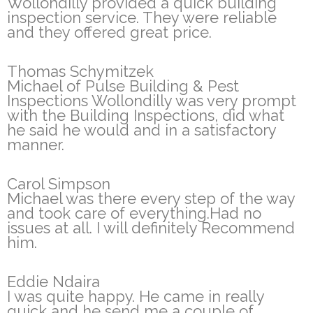
Wollondilly provided a quick building
inspection service. They were reliable
and they offered great price.
Thomas Schymitzek
Michael of Pulse Building & Pest
Inspections Wollondilly was very prompt
with the Building Inspections, did what
he said he would and in a satisfactory
manner.
Carol Simpson
Michael was there every step of the way
and took care of everything.Had no
issues at all. I will definitely Recommend
him.
Eddie Ndaira
I was quite happy. He came in really
quick and he send me a couple of