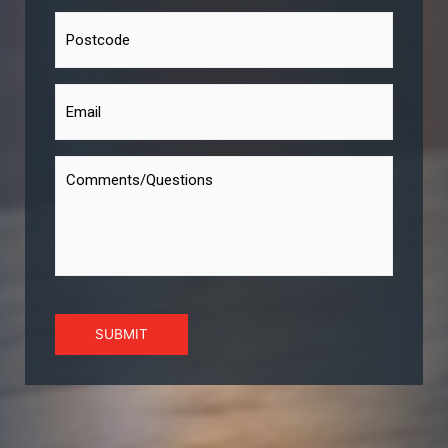
SUBMIT