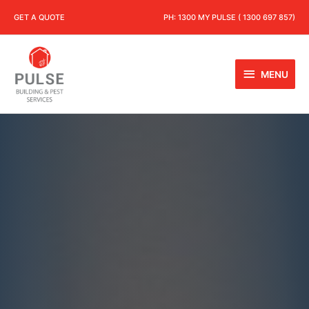
GET A QUOTE
PH:
1300 MY PULSE ( 1300 697 857)
MENU