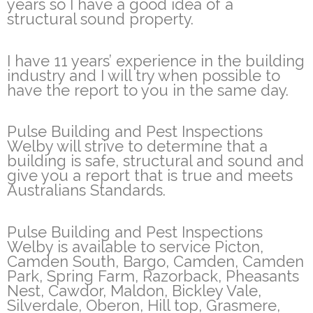
years so I have a good idea of a
structural sound property.
I have 11 years’ experience in the building
industry and I will try when possible to
have the report to you in the same day.
Pulse Building and Pest Inspections
Welby will strive to determine that a
building is safe, structural and sound and
give you a report that is true and meets
Australians Standards.
Pulse Building and Pest Inspections
Welby is available to service Picton,
Camden South, Bargo, Camden, Camden
Park, Spring Farm, Razorback, Pheasants
Nest, Cawdor, Maldon, Bickley Vale,
Silverdale, Oberon, Hill top, Grasmere,