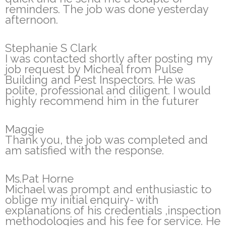
reminders. The job was done yesterday
afternoon.
Stephanie S Clark
I was contacted shortly after posting my
job request by Micheal from Pulse
Building and Pest Inspectors. He was
polite, professional and diligent. I would
highly recommend him in the futurer
Maggie
Thank you, the job was completed and
am satisfied with the response.
Ms.Pat Horne
Michael was prompt and enthusiastic to
oblige my initial enquiry- with
explanations of his credentials ,inspection
methodologies and his fee for service. He