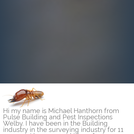
Hi my name is Michael Hanthorn from
Pulse Building and Pest Inspections
Welby. I have been in the Building
industry in the surveying industry for 11