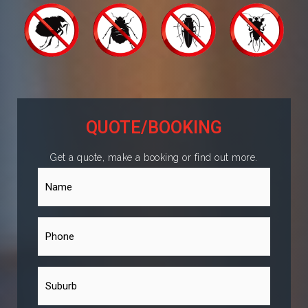
QUOTE/BOOKING
Get a quote, make a booking or find out more.