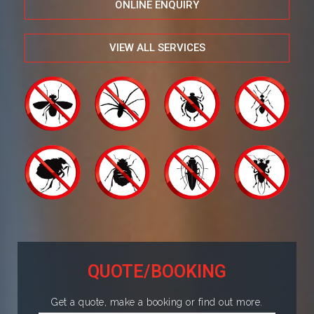
ONLINE ENQUIRY
VIEW ALL SERVICES
QUOTE/BOOKING
Get a quote, make a booking or find out more.