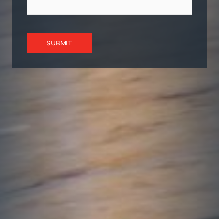
SUBMIT