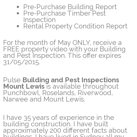
Pre-Purchase Building Report
Pre-Purchase Timber Pest
Inspection
Rental Property Condition Report
For the month of May ONLY, receive a
FREE property video with your Building
and Pest Inspection. This offer expires
31/05/2015.
Pulse
Building and Pest Inspections
Mount Lewis
is available throughout
Punchbowl, Roselands, Riverwood,
Narwee and Mount Lewis.
I have 35 years of experience in the
building construction. I have built
approximately 200 different facts about
buildings. I have lived in Sydney all my