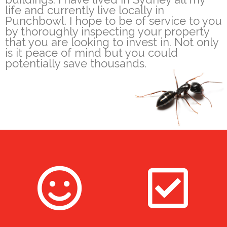
life and currently live locally in
Punchbowl. I hope to be of service to you
by thoroughly inspecting your property
that you are looking to invest in. Not only
is it peace of mind but you could
potentially save thousands.