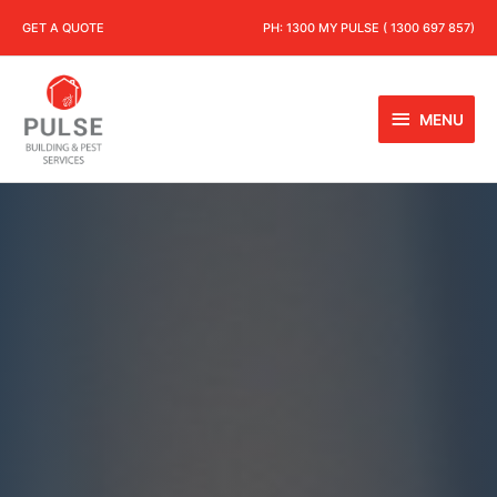
GET A QUOTE
PH:
1300 MY PULSE ( 1300 697 857)
MENU