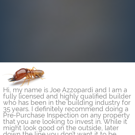
Hi, my name is Joe Azzopardi and I am a
fully licensed and highly qualified builder
who has been in the building industry for
35 years. I definitely recommend doing a
Pre-Purchase Inspection on any property
that you are looking to invest in. While it
might look good on the outside, later
down the line you don’t want it to be