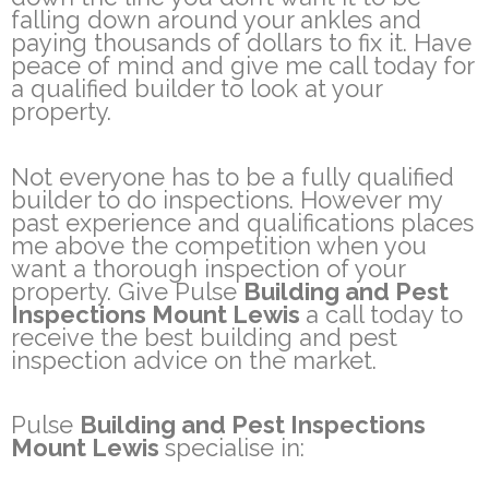
falling down around your ankles and
paying thousands of dollars to fix it. Have
peace of mind and give me call today for
a qualified builder to look at your
property.
Not everyone has to be a fully qualified
builder to do inspections. However my
past experience and qualifications places
me above the competition when you
want a thorough inspection of your
property. Give Pulse
Building and Pest
Inspections Mount Lewis
a call today to
receive the best building and pest
inspection advice on the market.
Pulse
Building and Pest Inspections
Mount Lewis
specialise in: