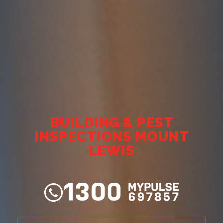
BUILDING & PEST
INSPECTIONS MOUNT
LEWIS