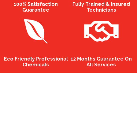
100% Satisfaction
Fully Trained & Insured
Guarantee
Technicians
Eco Friendly Professional
12 Months Guarantee On
Chemicals
All Services