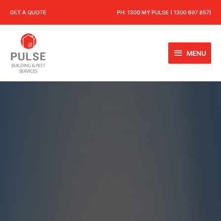
GET A QUOTE
PH:
1300 MY PULSE ( 1300 697 857)
MENU