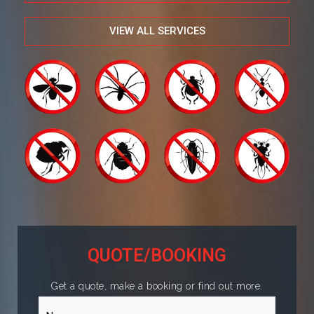
VIEW ALL SERVICES
QUOTE/BOOKING
Get a quote, make a booking or find out more.