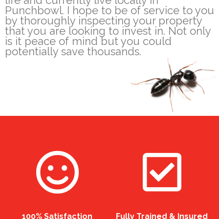
life and currently live locally in
Punchbowl. I hope to be of service to you
by thoroughly inspecting your property
that you are looking to invest in. Not only
is it peace of mind but you could
potentially save thousands.
100% Satisfaction
Fully Trained & Insured