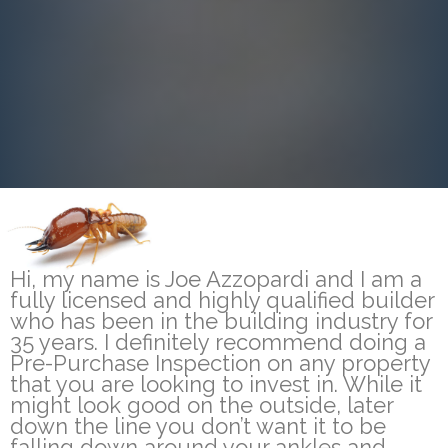
Hi, my name is Joe Azzopardi and I am a
fully licensed and highly qualified builder
who has been in the building industry for
35 years. I definitely recommend doing a
Pre-Purchase Inspection on any property
that you are looking to invest in. While it
might look good on the outside, later
down the line you don’t want it to be
falling down around your ankles and