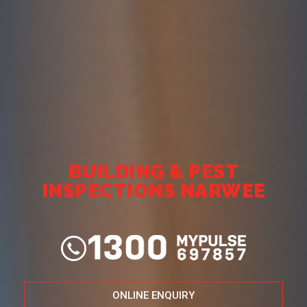
BUILDING & PEST
INSPECTIONS NARWEE
ONLINE ENQUIRY