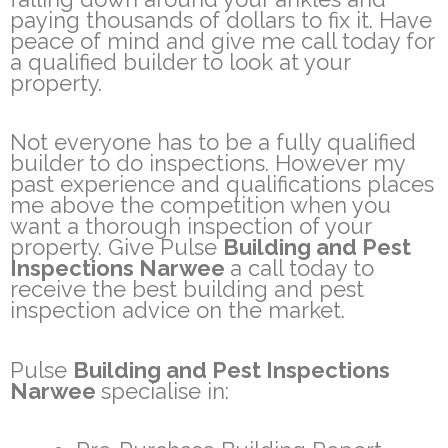
paying thousands of dollars to fix it. Have
peace of mind and give me call today for
a qualified builder to look at your
property.
Not everyone has to be a fully qualified
builder to do inspections. However my
past experience and qualifications places
me above the competition when you
want a thorough inspection of your
property. Give Pulse
Building and Pest
Inspections Narwee
a call today to
receive the best building and pest
inspection advice on the market.
Pulse
Building and Pest Inspections
Narwee
specialise in: