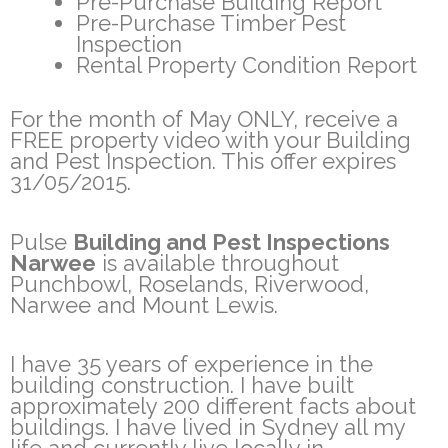
Pre-Purchase Building Report
Pre-Purchase Timber Pest
Inspection
Rental Property Condition Report
For the month of May ONLY, receive a
FREE property video with your Building
and Pest Inspection. This offer expires
31/05/2015.
Pulse
Building and Pest Inspections
Narwee
is available throughout
Punchbowl, Roselands, Riverwood,
Narwee and Mount Lewis.
I have 35 years of experience in the
building construction. I have built
approximately 200 different facts about
buildings. I have lived in Sydney all my