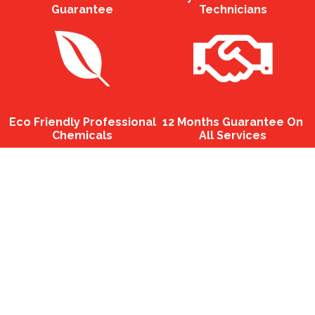
Guarantee
Technicians
Eco Friendly Professional
12 Months Guarantee On
Chemicals
All Services