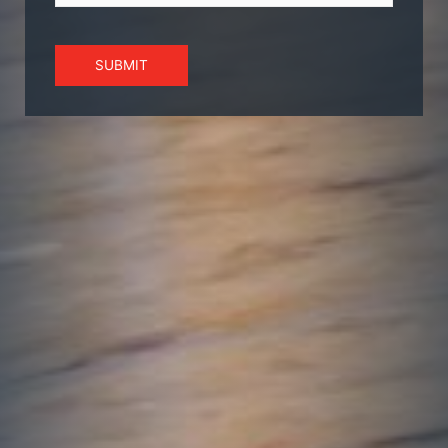
SUBMIT