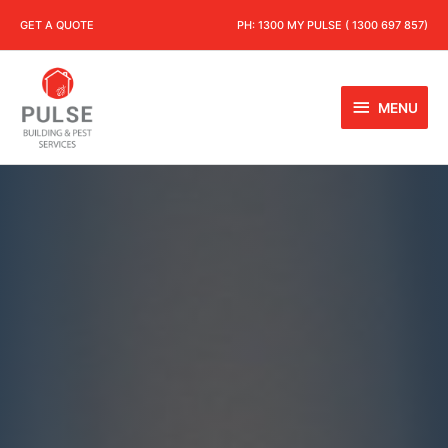
GET A QUOTE
PH:
1300 MY PULSE ( 1300 697 857)
MENU