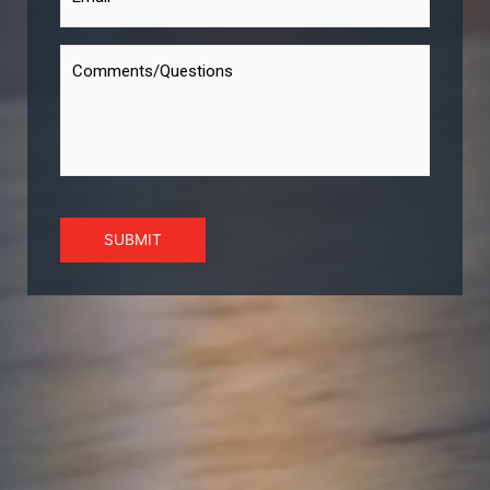
SUBMIT