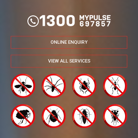
ONLINE ENQUIRY
VIEW ALL SERVICES