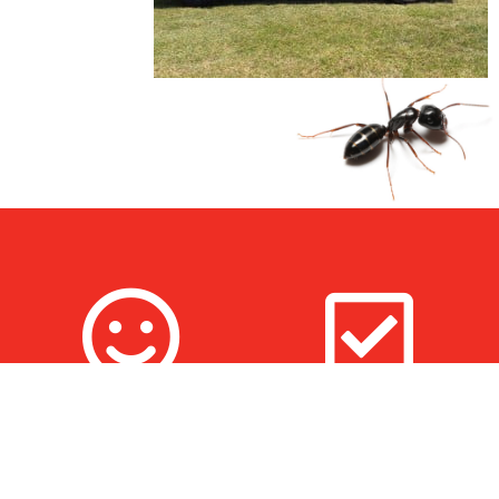
100% Satisfaction
Fully Trained & Insured
Guarantee
Technicians