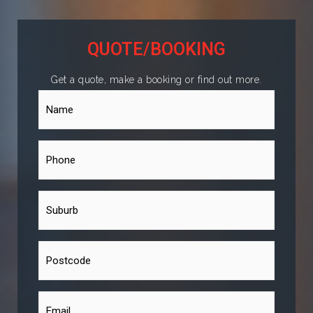
QUOTE/BOOKING
Get a quote, make a booking or find out more.