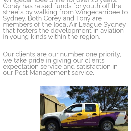
Corey has raised funds for youth off the
streets by walking from Wingecarribee to
Sydney. Both Corey and Tony are
members of the local Air League Sydney
that fosters the development in aviation
in young kinds within the region.
Our clients are our number one priority,
we take pride in giving our clients
expectation service and satisfaction in
our Pest Management service.