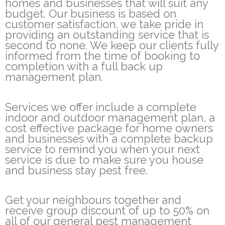
homes and businesses that will suit any
budget. Our business is based on
customer satisfaction, we take pride in
providing an outstanding service that is
second to none. We keep our clients fully
informed from the time of booking to
completion with a full back up
management plan.
Services we offer include a complete
indoor and outdoor management plan, a
cost effective package for home owners
and businesses with a complete backup
service to remind you when your next
service is due to make sure you house
and business stay pest free.
Get your neighbours together and
receive group discount of up to 50% on
all of our general pest management