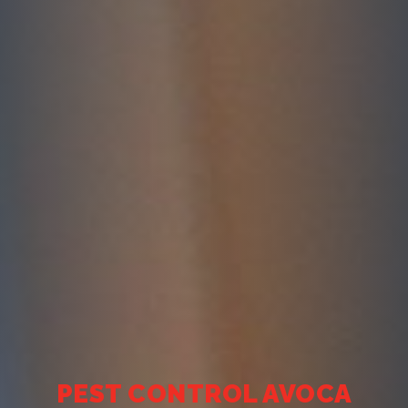
PEST CONTROL AVOCA