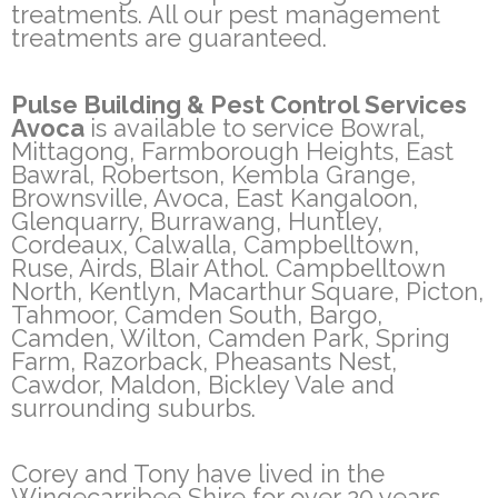
treatments. All our pest management
treatments are guaranteed.
Pulse Building & Pest Control Services
Avoca
is available to service Bowral,
Mittagong, Farmborough Heights, East
Bawral, Robertson, Kembla Grange,
Brownsville, Avoca, East Kangaloon,
Glenquarry, Burrawang, Huntley,
Cordeaux, Calwalla, Campbelltown,
Ruse, Airds, Blair Athol. Campbelltown
North, Kentlyn, Macarthur Square, Picton,
Tahmoor, Camden South, Bargo,
Camden, Wilton, Camden Park, Spring
Farm, Razorback, Pheasants Nest,
Cawdor, Maldon, Bickley Vale and
surrounding suburbs.
Corey and Tony have lived in the
Wingecarribee Shire for over 20 years.