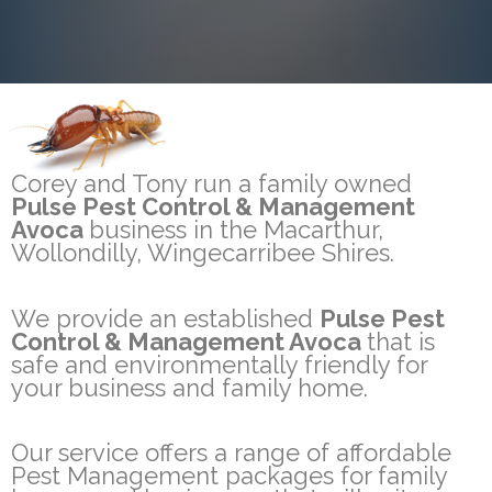
Corey and Tony run a family owned
Pulse Pest Control & Management
Avoca
business in the Macarthur,
Wollondilly, Wingecarribee Shires.
We provide an established
Pulse Pest
Control & Management Avoca
that is
safe and environmentally friendly for
your business and family home.
Our service offers a range of affordable
Pest Management packages for family