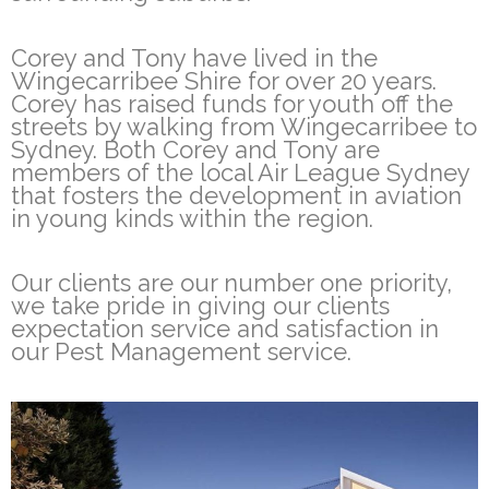
Corey and Tony have lived in the
Wingecarribee Shire for over 20 years.
Corey has raised funds for youth off the
streets by walking from Wingecarribee to
Sydney. Both Corey and Tony are
members of the local Air League Sydney
that fosters the development in aviation
in young kinds within the region.
Our clients are our number one priority,
we take pride in giving our clients
expectation service and satisfaction in
our Pest Management service.