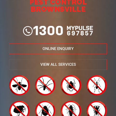
PEST CONTROL
BROWNSVILLE
ONLINE ENQUIRY
VIEW ALL SERVICES