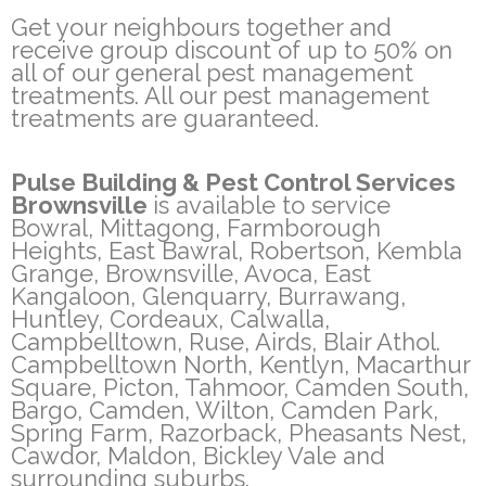
Get your neighbours together and
receive group discount of up to 50% on
all of our general pest management
treatments. All our pest management
treatments are guaranteed.
Pulse Building & Pest Control Services
Brownsville
is available to service
Bowral, Mittagong, Farmborough
Heights, East Bawral, Robertson, Kembla
Grange, Brownsville, Avoca, East
Kangaloon, Glenquarry, Burrawang,
Huntley, Cordeaux, Calwalla,
Campbelltown, Ruse, Airds, Blair Athol.
Campbelltown North, Kentlyn, Macarthur
Square, Picton, Tahmoor, Camden South,
Bargo, Camden, Wilton, Camden Park,
Spring Farm, Razorback, Pheasants Nest,
Cawdor, Maldon, Bickley Vale and
surrounding suburbs.