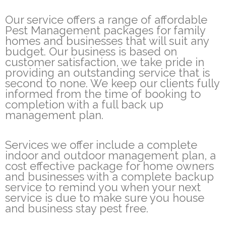
Our service offers a range of affordable
Pest Management packages for family
homes and businesses that will suit any
budget. Our business is based on
customer satisfaction, we take pride in
providing an outstanding service that is
second to none. We keep our clients fully
informed from the time of booking to
completion with a full back up
management plan.
Services we offer include a complete
indoor and outdoor management plan, a
cost effective package for home owners
and businesses with a complete backup
service to remind you when your next
service is due to make sure you house
and business stay pest free.