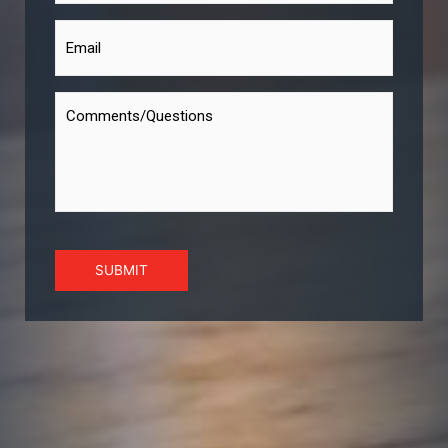
SUBMIT