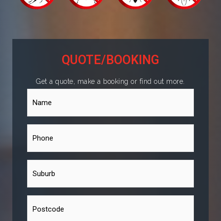
QUOTE/BOOKING
Get a quote, make a booking or find out more.