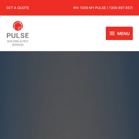
GET A QUOTE
PH:
1300 MY PULSE ( 1300 697 857)
MENU