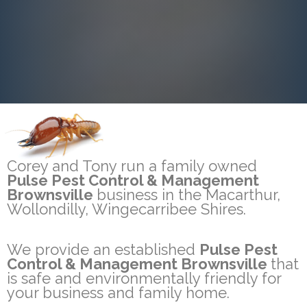
Corey and Tony run a family owned
Pulse Pest Control & Management
Brownsville
business in the Macarthur,
Wollondilly, Wingecarribee Shires.
We provide an established
Pulse Pest
Control & Management Brownsville
that
is safe and environmentally friendly for
your business and family home.