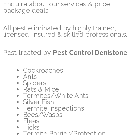
Enquire about our services & price
package deals.
All pest eliminated by highly trained,
licensed, insured & skilled professionals.
Pest treated by
Pest Control Denistone
:
Cockroaches
Ants
Spiders
Rats & Mice
Termites/White Ants
Silver Fish
Termite Inspections
Bees/Wasps
Fleas
Ticks
Termite Barrier/Protection