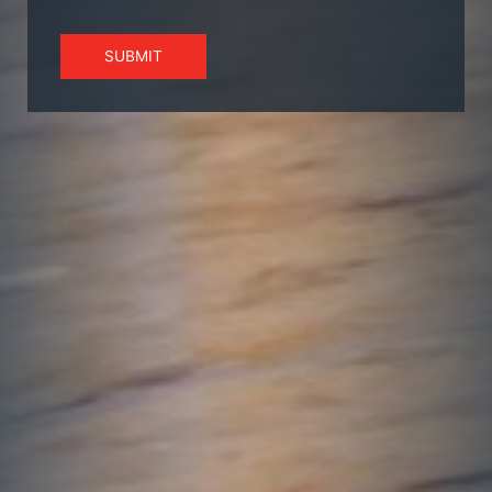
SUBMIT