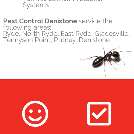
Systems
Pest Control Denistone
service the
following areas:
Ryde, North Ryde, East Ryde, Gladesville,
Tennyson Point, Putney, Denistone