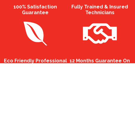
100% Satisfaction
Fully Trained & Insured
Guarantee
Technicians
Eco Friendly Professional
12 Months Guarantee On
Chemicals
All Services