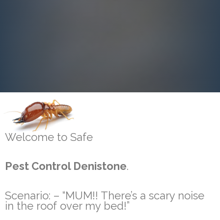
Welcome to Safe
Pest Control Denistone
.
Scenario: – “MUM!! There’s a scary noise
in the roof over my bed!”