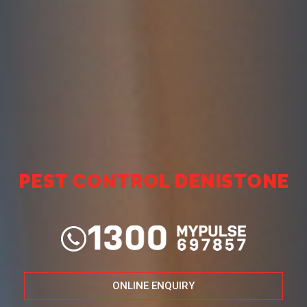
PEST CONTROL DENISTONE
ONLINE ENQUIRY