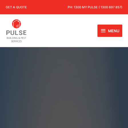
GET A QUOTE
PH:
1300 MY PULSE ( 1300 697 857)
MENU