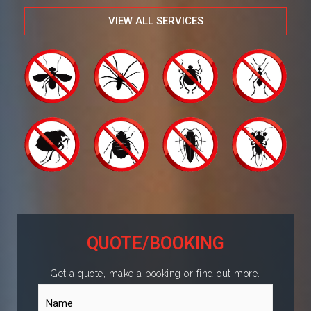
VIEW ALL SERVICES
QUOTE/BOOKING
Get a quote, make a booking or find out more.