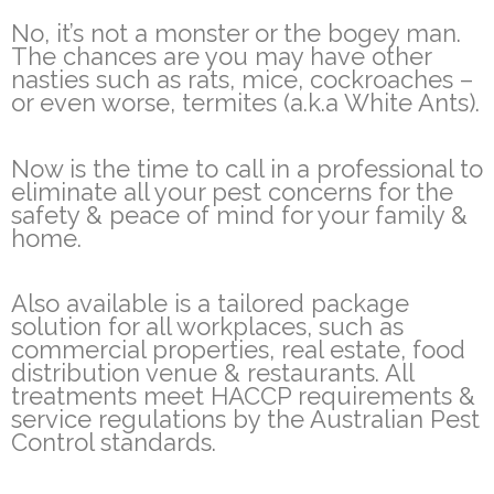
No, it’s not a monster or the bogey man.
The chances are you may have other
nasties such as rats, mice, cockroaches –
or even worse, termites (a.k.a White Ants).
Now is the time to call in a professional to
eliminate all your pest concerns for the
safety & peace of mind for your family &
home.
Also available is a tailored package
solution for all workplaces, such as
commercial properties, real estate, food
distribution venue & restaurants. All
treatments meet HACCP requirements &
service regulations by the Australian Pest
Control standards.