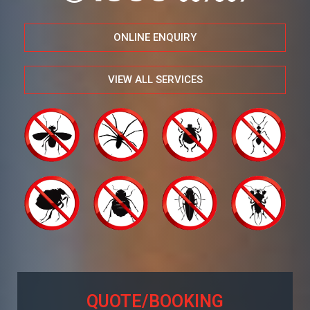
ONLINE ENQUIRY
VIEW ALL SERVICES
QUOTE/BOOKING