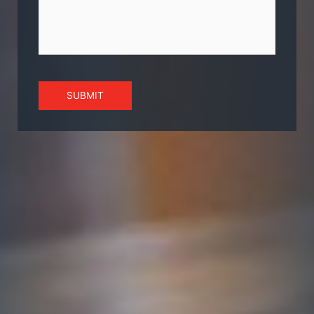
SUBMIT