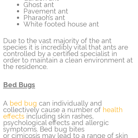
Ghost ant
Pavement ant
Pharaoh’s ant
White footed house ant
Due to the vast majority of the ant
species it is incredibly vital that ants are
controlled by a certified specialist in
order to maintain a clean environment at
the residence.
Bed Bugs
A
bed bug
can individually and
collectively cause a number of
health
effects
including skin rashes,
psychological effects and allergic
symptoms. Bed bug bites
or cimicosis may lead to a range of skin