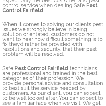
Expect only the best customer and pest
control service when dealing Safe P
est
Control Fairfield
When it comes to solving our clients pest
issues we strongly believe in being
solution orientated, customers do not
want to hear how difficult something is to
fix they’d rather be provided with
resolutions and security, that their pest
problem will be resolved.
Safe P
est Control Fairfield
technicians
are professional and trained in the best
categories of their profession. We
provide personal advice and consultation
to best suit the service needed by
customers. As our client, you can expect
to be well looked after. You can expect to
see a familiar face when we visit. We get