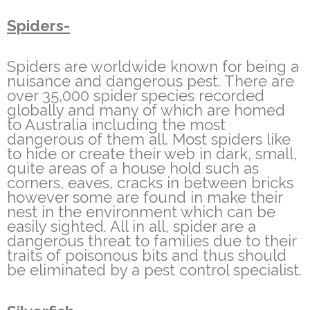
Spiders-
Spiders are worldwide known for being a
nuisance and dangerous pest. There are
over 35,000 spider species recorded
globally and many of which are homed
to Australia including the most
dangerous of them all. Most spiders like
to hide or create their web in dark, small,
quite areas of a house hold such as
corners, eaves, cracks in between bricks
however some are found in make their
nest in the environment which can be
easily sighted. All in all, spider are a
dangerous threat to families due to their
traits of poisonous bits and thus should
be eliminated by a pest control specialist.