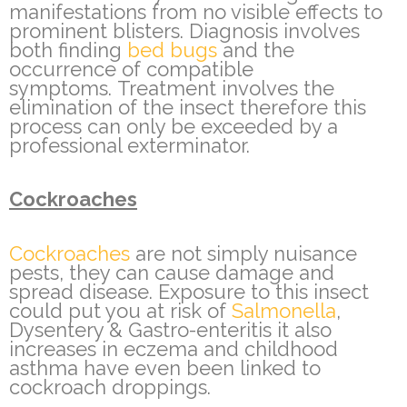
manifestations from no visible effects to
prominent blisters. Diagnosis involves
both finding
bed bugs
and the
occurrence of compatible
symptoms. Treatment involves the
elimination of the insect therefore this
process can only be exceeded by a
professional exterminator.
Cockroaches
Cockroaches
are not simply nuisance
pests, they can cause damage and
spread disease. Exposure to this insect
could put you at risk of
Salmonella
,
Dysentery & Gastro-enteritis it also
increases in eczema and childhood
asthma have even been linked to
cockroach droppings.