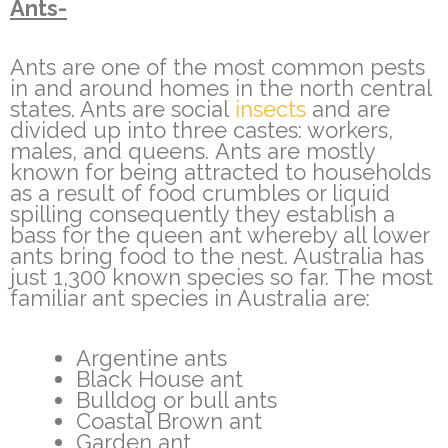
Ants-
Ants are one of the most common pests
in and around homes in the north central
states. Ants are social
insects
and are
divided up into three castes: workers,
males, and queens. Ants are mostly
known for being attracted to households
as a result of food crumbles or liquid
spilling consequently they establish a
bass for the queen ant whereby all lower
ants bring food to the nest. Australia has
just 1,300 known species so far. The most
familiar ant species in Australia are:
Argentine ants
Black House ant
Bulldog or bull ants
Coastal Brown ant
Garden ant