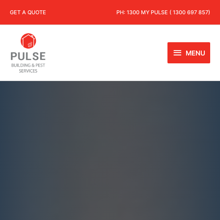
GET A QUOTE
PH:
1300 MY PULSE ( 1300 697 857)
MENU