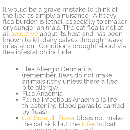
It would be a grave mistake to think of
the flea as simply a nuisance. A heavy
flea burden is lethal, especially to smaller
or younger animals. The cat flea is not at
all
selective
about its host and has been
known to kill dairy calves through heavy
infestation. Conditions brought about via
flea infestation include:
Flea Allergic Dermatitis
(remember, fleas do not make
animals itchy unless there a flea
bite allergy)
Flea Anaemia
Feline Infectious Anaemia (a life-
threatening blood parasite carried
by fleas)
Cat Scratch Fever
(does not make
the cat sick but the
infected
cat