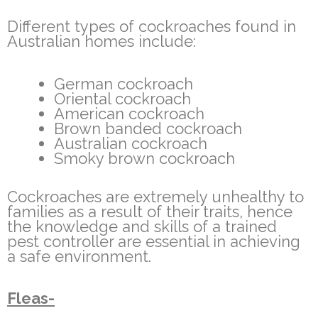
Different types of cockroaches found in
Australian homes include:
German cockroach
Oriental cockroach
American cockroach
Brown banded cockroach
Australian cockroach
Smoky brown cockroach
Cockroaches are extremely unhealthy to
families as a result of their traits, hence
the knowledge and skills of a trained
pest controller are essential in achieving
a safe environment.
Fleas-