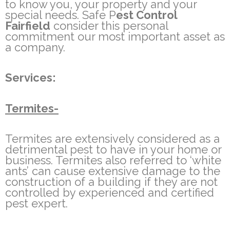
to know you, your property and your
special needs. Safe P
est Control
Fairfield
consider this personal
commitment our most important asset as
a company.
Services:
Termites-
Termites are extensively considered as a
detrimental pest to have in your home or
business. Termites also referred to ‘white
ants’ can cause extensive damage to the
construction of a building if they are not
controlled by experienced and certified
pest expert.