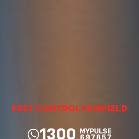
PEST CONTROL FAIRFIELD