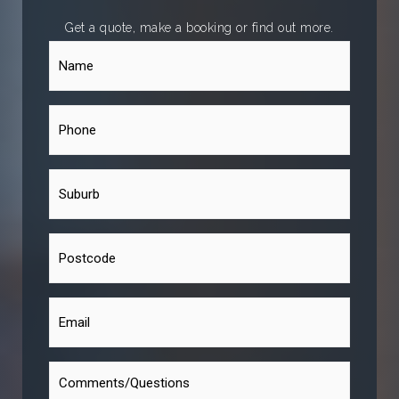
Get a quote, make a booking or find out more.