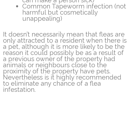
can make a person sick)
Common Tapeworm infection (not
harmful but cosmetically
unappealing)
It doesn’t necessarily mean that fleas are
only attracted to a resident when there is
a pet, although it is more likely to be the
reason it could possibly be as a result of
a previous owner of the property had
animals or neighbours close to the
proximity of the property have pets.
Nevertheless is it highly recommended
to eliminate any chance of a flea
infestation.