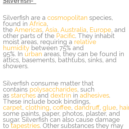
Silverfish-
Silverfish are a
cosmopolitan
species,
found in
Africa
,
the
Americas
,
Asia
,
Australia
,
Europe
, and
other parts of the
Pacific
. They inhabit
moist areas, requiring a
relative
humidity
between 75% and
95%. In
urban
areas, they can be found in
attics, basements, bathtubs, sinks, and
showers.
Silverfish consume matter that
contains
polysaccharides
, such
as
starches
and
dextrin
in
adhesives
.
These include book bindings,
carpet
,
clothing
,
coffee
,
dandruff
,
glue
,
hai
some paints, paper, photos, plaster, and
sugar. Silverfish can also cause damage
to
tapestries
. Other substances they may