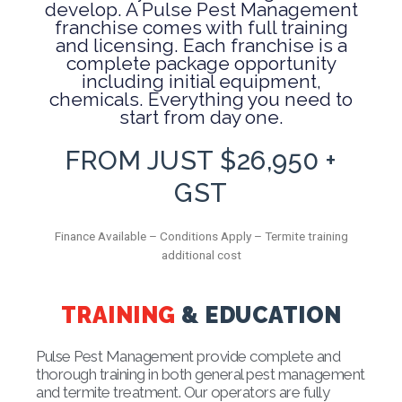
develop. A Pulse Pest Management
franchise comes with full training
and licensing. Each franchise is a
complete package opportunity
including initial equipment,
chemicals. Everything you need to
start from day one.
FROM JUST $26,950 +
GST
Finance Available – Conditions Apply – Termite training
additional cost
TRAINING
& EDUCATION
Pulse Pest Management provide complete and
thorough training in both general pest management
and termite treatment. Our operators are fully