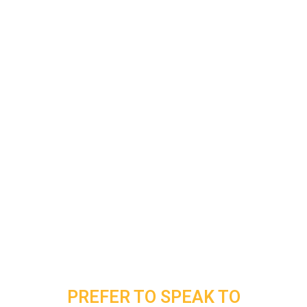
PREFER TO SPEAK TO