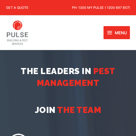
GET A QUOTE
PH:
1300 MY PULSE ( 1300 697 857)
MENU
THE LEADERS IN
PEST
MANAGEMENT
JOIN
THE TEAM