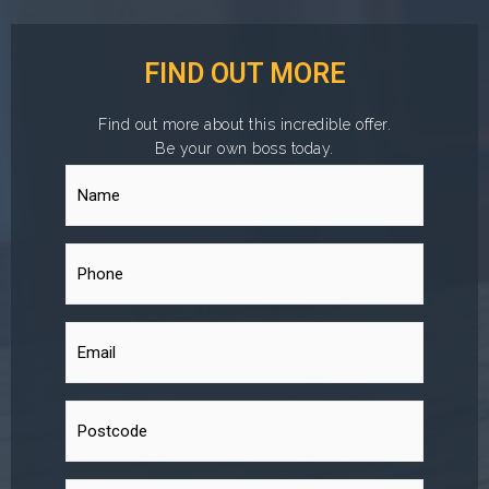
FIND OUT MORE
Find out more about this incredible offer.
Be your own boss today.