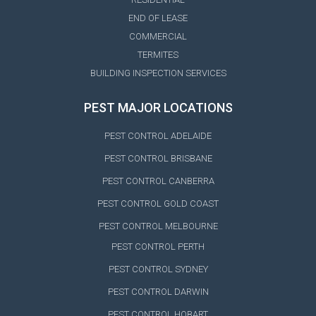
END OF LEASE
COMMERCIAL
TERMITES
BUILDING INSPECTION SERVICES
PEST MAJOR LOCATIONS
PEST CONTROL ADELAIDE
PEST CONTROL BRISBANE
PEST CONTROL CANBERRA
PEST CONTROL GOLD COAST
PEST CONTROL MELBOURNE
PEST CONTROL PERTH
PEST CONTROL SYDNEY
PEST CONTROL DARWIN
PEST CONTROL HOBART