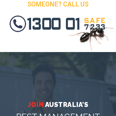
SOMEONE? CALL US
JOIN
AUSTRALIA'S