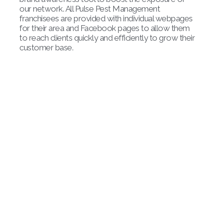
our network. All Pulse Pest Management
franchisees are provided with individual webpages
for their area and Facebook pages to allow them
to reach clients quickly and efficiently to grow their
customer base.