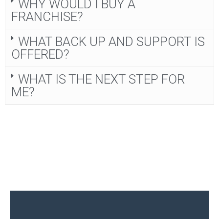
WHY WOULD I BUY A
FRANCHISE?
WHAT BACK UP AND SUPPORT IS
OFFERED?
WHAT IS THE NEXT STEP FOR
ME?