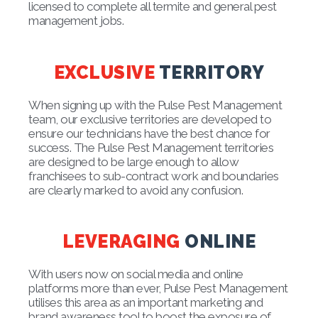
licensed to complete all termite and general pest
management jobs.
EXCLUSIVE
TERRITORY
When signing up with the Pulse Pest Management
team, our exclusive territories are developed to
ensure our technicians have the best chance for
success. The Pulse Pest Management territories
are designed to be large enough to allow
franchisees to sub-contract work and boundaries
are clearly marked to avoid any confusion.
LEVERAGING
ONLINE
With users now on social media and online
platforms more than ever, Pulse Pest Management
utilises this area as an important marketing and
brand awareness tool to boost the exposure of