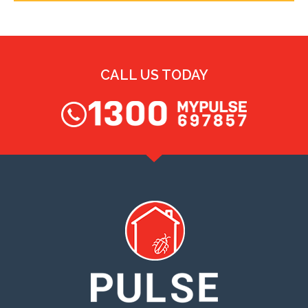
CALL US TODAY