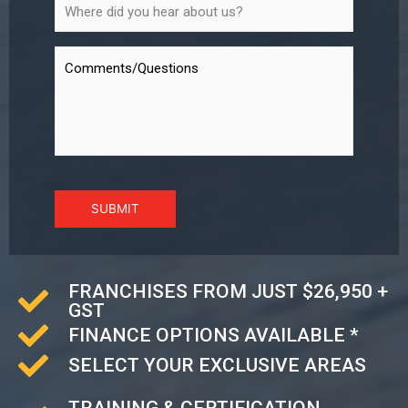
SUBMIT
FRANCHISES FROM JUST $26,950 +
GST
FINANCE OPTIONS AVAILABLE *
SELECT YOUR EXCLUSIVE AREAS
TRAINING & CERTIFICATION