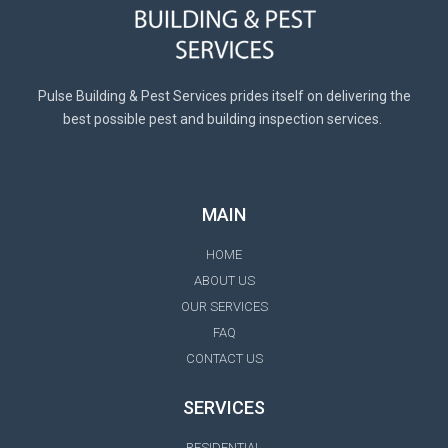
Pulse Building & Pest Services prides itself on delivering the
best possible pest and building inspection services.
MAIN
HOME
ABOUT US
OUR SERVICES
FAQ
CONTACT US
SERVICES
RESIDENTIAL