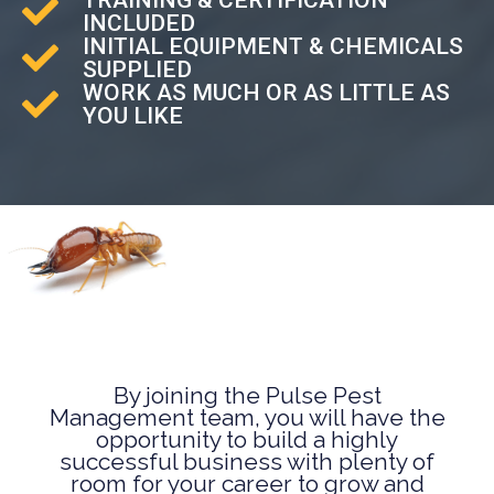
INCLUDED
INITIAL EQUIPMENT & CHEMICALS
SUPPLIED
WORK AS MUCH OR AS LITTLE AS
YOU LIKE
By joining the Pulse Pest
Management team, you will have the
opportunity to build a highly
successful business with plenty of
room for your career to grow and