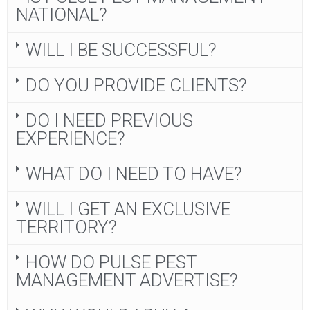
NATIONAL?
WILL I BE SUCCESSFUL?
DO YOU PROVIDE CLIENTS?
DO I NEED PREVIOUS
EXPERIENCE?
WHAT DO I NEED TO HAVE?
WILL I GET AN EXCLUSIVE
TERRITORY?
HOW DO PULSE PEST
MANAGEMENT ADVERTISE?