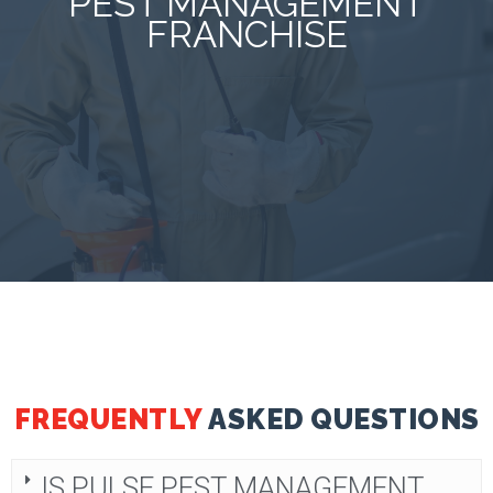
PEST MANAGEMENT
FRANCHISE
FREQUENTLY
ASKED QUESTIONS
IS PULSE PEST MANAGEMENT