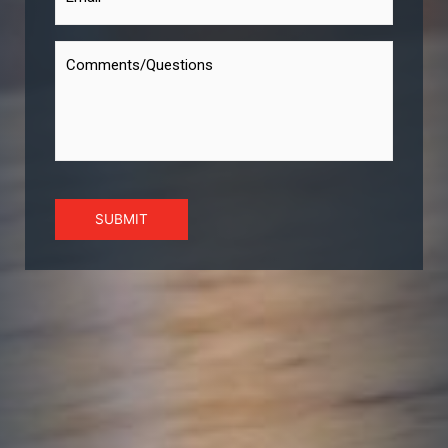
SUBMIT