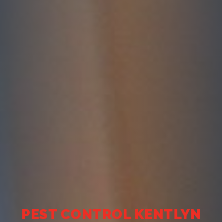
PEST CONTROL KENTLYN