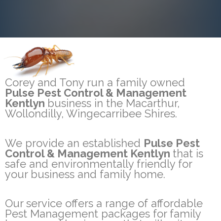
Corey and Tony run a family owned
Pulse Pest Control & Management
Kentlyn
business in the Macarthur,
Wollondilly, Wingecarribee Shires.
We provide an established
Pulse Pest
Control & Management Kentlyn
that is
safe and environmentally friendly for
your business and family home.
Our service offers a range of affordable
Pest Management packages for family