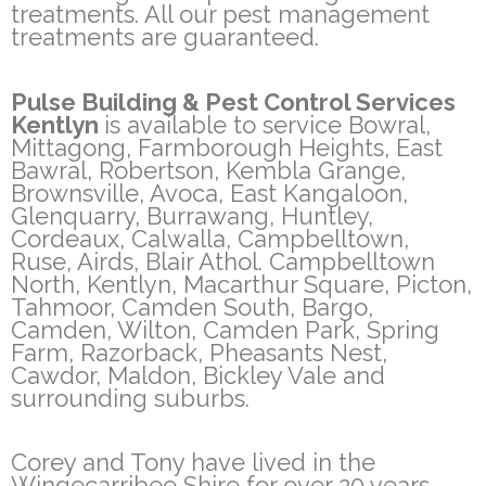
treatments. All our pest management
treatments are guaranteed.
Pulse Building & Pest Control Services
Kentlyn
is available to service Bowral,
Mittagong, Farmborough Heights, East
Bawral, Robertson, Kembla Grange,
Brownsville, Avoca, East Kangaloon,
Glenquarry, Burrawang, Huntley,
Cordeaux, Calwalla, Campbelltown,
Ruse, Airds, Blair Athol. Campbelltown
North, Kentlyn, Macarthur Square, Picton,
Tahmoor, Camden South, Bargo,
Camden, Wilton, Camden Park, Spring
Farm, Razorback, Pheasants Nest,
Cawdor, Maldon, Bickley Vale and
surrounding suburbs.
Corey and Tony have lived in the
Wingecarribee Shire for over 20 years.