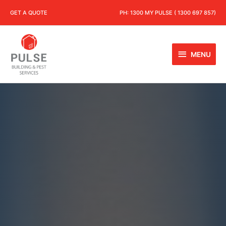
GET A QUOTE
PH:
1300 MY PULSE ( 1300 697 857)
MENU