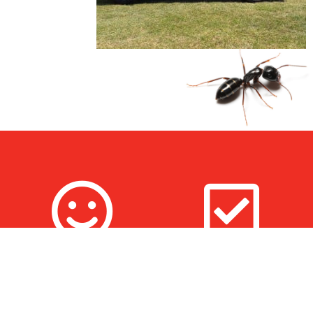
100% Satisfaction
Fully Trained & Insured
Guarantee
Technicians