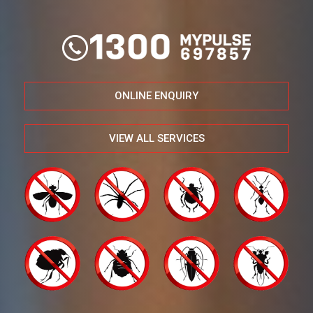
ONLINE ENQUIRY
VIEW ALL SERVICES