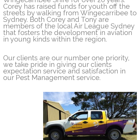
Corey has raised funds for youth off the
streets by walking from Wingecarribee to
Sydney. Both Corey and Tony are
members of the local Air League Sydney
that fosters the development in aviation
in young kinds within the region.
Our clients are our number one priority,
we take pride in giving our clients
expectation service and satisfaction in
our Pest Management service.