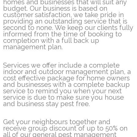
homes and businesses that will suit any
budget. Our business is based on
customer satisfaction, we take pride in
providing an outstanding service that is
second to none. We keep our clients fully
informed from the time of booking to
completion with a full back up
management plan.
Services we offer include a complete
indoor and outdoor management plan, a
cost effective package for home owners
and businesses with a complete backup
service to remind you when your next
service is due to make sure you house
and business stay pest free.
Get your neighbours together and
receive group discount of up to 50% on
all of our general pest management