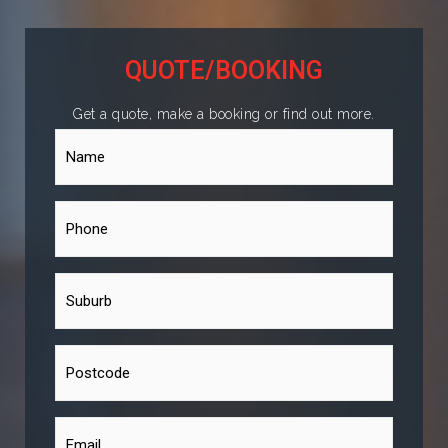
QUOTE/BOOKING
Get a quote, make a booking or find out more.