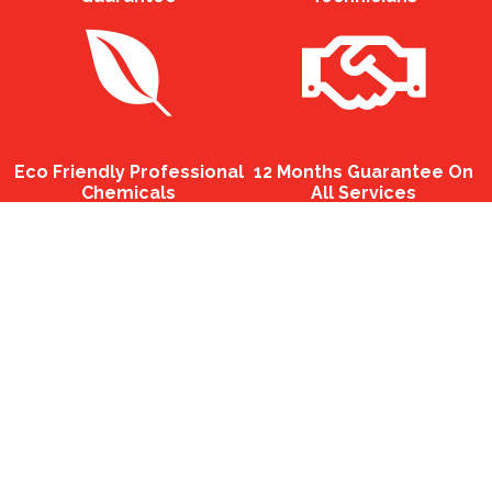
Eco Friendly Professional
12 Months Guarantee On
Chemicals
All Services