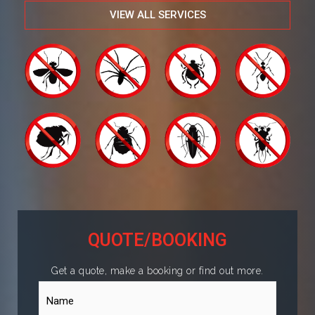
VIEW ALL SERVICES
QUOTE/BOOKING
Get a quote, make a booking or find out more.