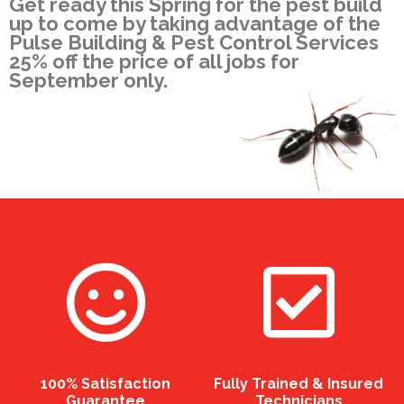
Get ready this Spring for the pest build
up to come by taking advantage of the
Pulse Building & Pest Control Services
25% off the price of all jobs for
September only.
100% Satisfaction
Fully Trained & Insured
Guarantee
Technicians