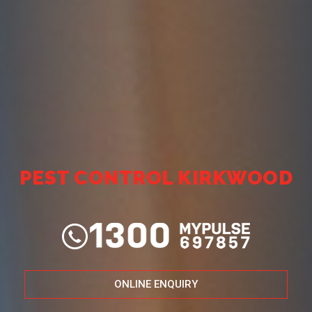
PEST CONTROL KIRKWOOD
ONLINE ENQUIRY