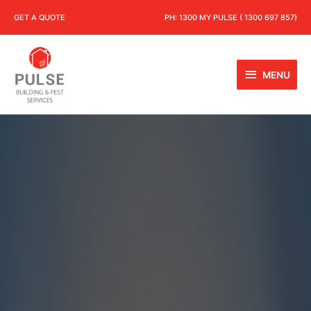
GET A QUOTE
PH:
1300 MY PULSE ( 1300 697 857)
MENU