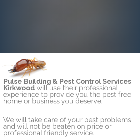
Pulse Building & Pest Control Services
Kirkwood
will use their professional
experience to provide you the pest free
home or business you deserve.
We will take care of your pest problems
and will not be beaten on price or
professional friendly service.