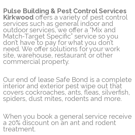
Pulse Building & Pest Control Services
Kirkwood
offers a variety of pest control
services such as general indoor and
outdoor services, we offer a “Mix and
Match-Target Specific” service so you
don’t have to pay for what you don’t
need. We offer solutions for your work
site, warehouse, restaurant or other
commercial property.
Our end of lease Safe Bond is a complete
interior and exterior pest wipe out that
covers cockroaches, ants, fleas, silverfish,
spiders, dust mites, rodents and more.
When you book a general service receive
a 20% discount on an ant and rodent
treatment.