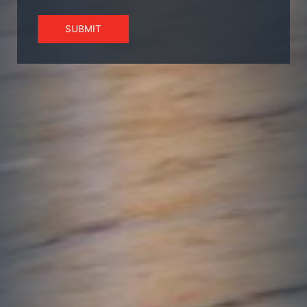
SUBMIT