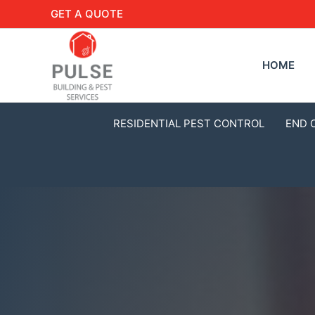
GET A QUOTE
HOME
RESIDENTIAL PEST CONTROL
END 