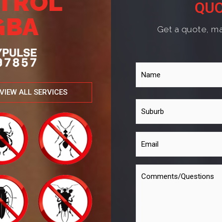
NTROL
QUO
GBA
Get a quote, ma
VIEW ALL SERVICES