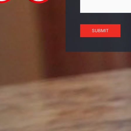
SUBMIT