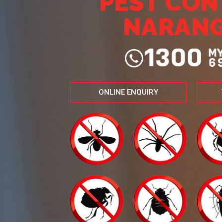
PEST CO
NARAN
ONLINE ENQUIRY