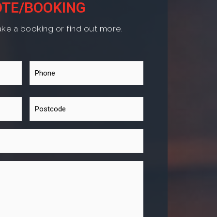
TE/BOOKING
ke a booking or find out more.