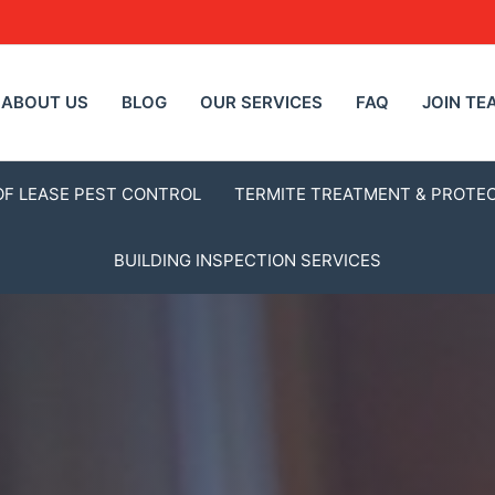
ABOUT US
BLOG
OUR SERVICES
FAQ
JOIN TE
OF LEASE PEST CONTROL
TERMITE TREATMENT & PROTE
BUILDING INSPECTION SERVICES