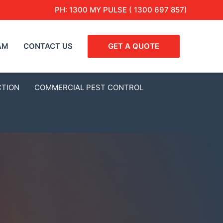
PH:
1300 MY PULSE ( 1300 697 857)
AM
CONTACT US
GET A QUOTE
CTION
COMMERCIAL PEST CONTROL