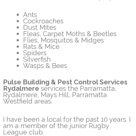
Ants
Cockroaches
Dust Mites
Fleas, Carpet Moths & Beetles
Flies, Mosquitos & Midges
Rats & Mice
Spiders
Silverfish
Wasps & Bees
Pulse Building & Pest Control Services
Rydalmere
services the Parramatta,
Rydalmere, Mays Hill, Parramatta
Westfield areas.
I have been a local for the past 10 years. I
am a member of the junior Rugby
League club.