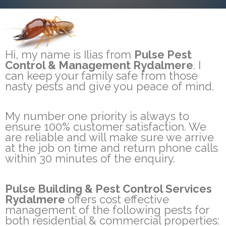
Hi, my name is Ilias from
Pulse Pest
Control & Management Rydalmere
. I
can keep your family safe from those
nasty pests and give you peace of mind.
My number one priority is always to
ensure 100% customer satisfaction. We
are reliable and will make sure we arrive
at the job on time and return phone calls
within 30 minutes of the enquiry.
Pulse Building & Pest Control Services
Rydalmere
offers cost effective
management of the following pests for
both residential & commercial properties: