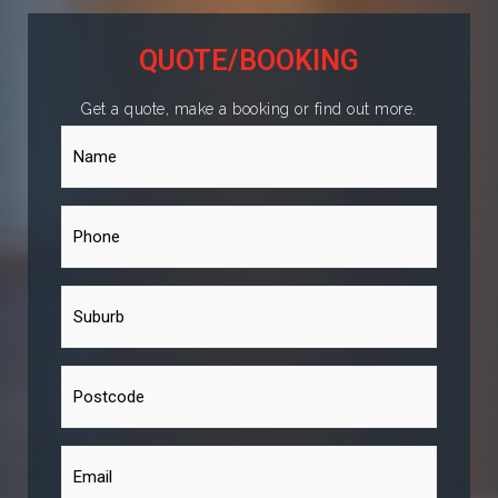
QUOTE/BOOKING
Get a quote, make a booking or find out more.