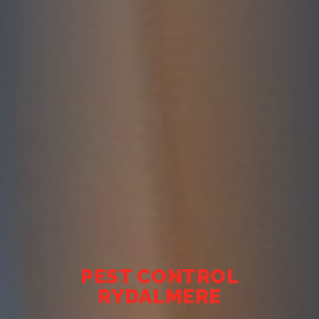
PEST CONTROL
RYDALMERE