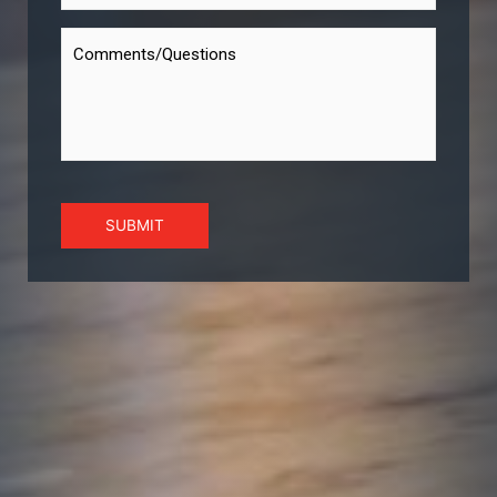
SUBMIT