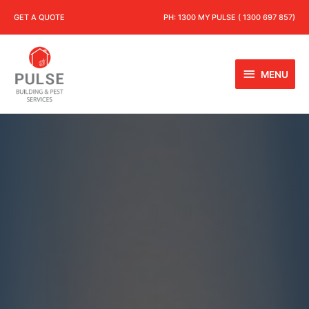
GET A QUOTE
PH:
1300 MY PULSE ( 1300 697 857)
MENU