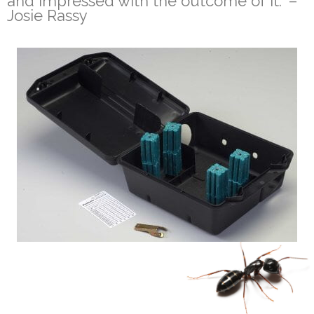
and impressed with the outcome of it.” –
Josie Rassy