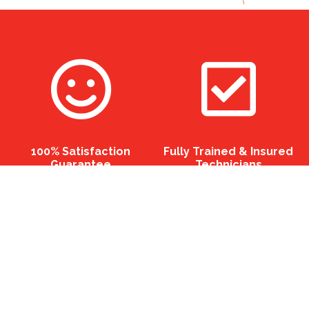
100% Satisfaction
Fully Trained & Insured
Guarantee
Technicians
Eco Friendly Professional
12 Months Guarantee On
Chemicals
All Services