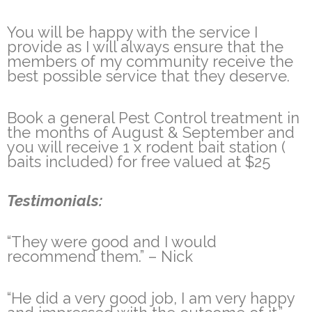
You will be happy with the service I
provide as I will always ensure that the
members of my community receive the
best possible service that they deserve.
Book a general Pest Control treatment in
the months of August & September and
you will receive 1 x rodent bait station (
baits included) for free valued at $25
Testimonials:
“They were good and I would
recommend them.” – Nick
“He did a very good job, I am very happy