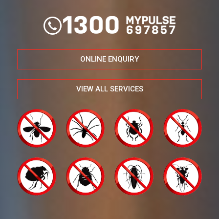
ONLINE ENQUIRY
VIEW ALL SERVICES