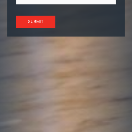
SUBMIT