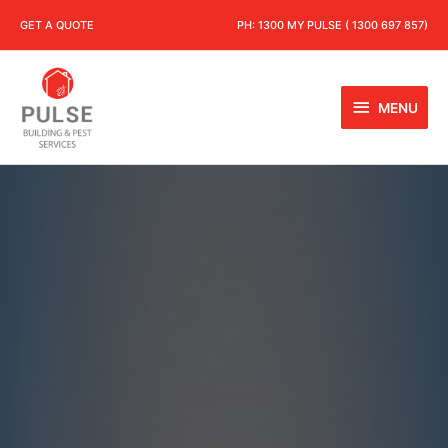
GET A QUOTE
PH:
1300 MY PULSE ( 1300 697 857)
MENU