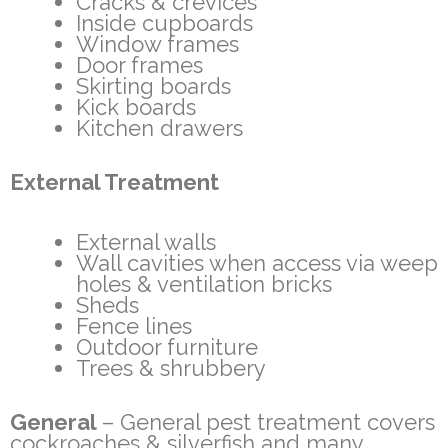
Cracks & crevices
Inside cupboards
Window frames
Door frames
Skirting boards
Kick boards
Kitchen drawers
External Treatment
External walls
Wall cavities when access via weep
holes & ventilation bricks
Sheds
Fence lines
Outdoor furniture
Trees & shrubbery
General
– General pest treatment covers
cockroaches & silverfish and many