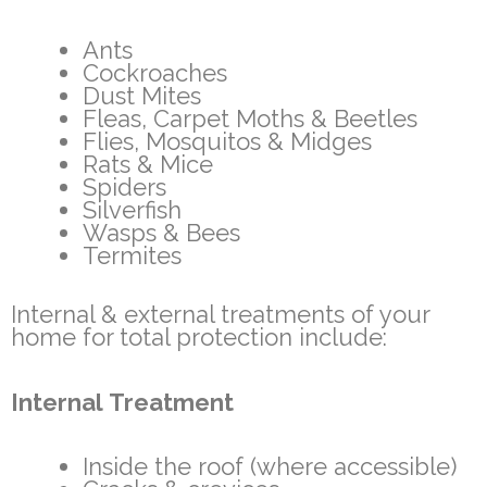
Ants
Cockroaches
Dust Mites
Fleas, Carpet Moths & Beetles
Flies, Mosquitos & Midges
Rats & Mice
Spiders
Silverfish
Wasps & Bees
Termites
Internal & external treatments of your
home for total protection include:
Internal Treatment
Inside the roof (where accessible)