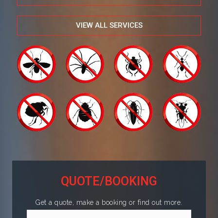
VIEW ALL SERVICES
QUOTE/BOOKING
Get a quote, make a booking or find out more.