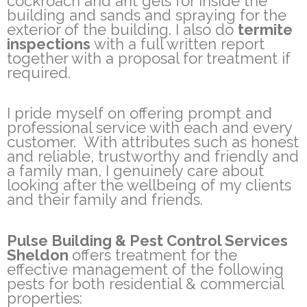
cockroach and ant gels for inside the
building and sands and spraying for the
exterior of the building. I also do
termite
inspections
with a full written report
together with a proposal for treatment if
required.
I pride myself on offering prompt and
professional service with each and every
customer. With attributes such as honest
and reliable, trustworthy and friendly and
a family man, I genuinely care about
looking after the wellbeing of my clients
and their family and friends.
Pulse Building & Pest Control Services
Sheldon
offers treatment for the
effective management of the following
pests for both residential & commercial
properties: