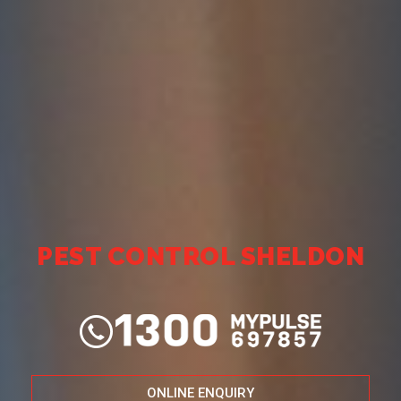
PEST CONTROL SHELDON
ONLINE ENQUIRY