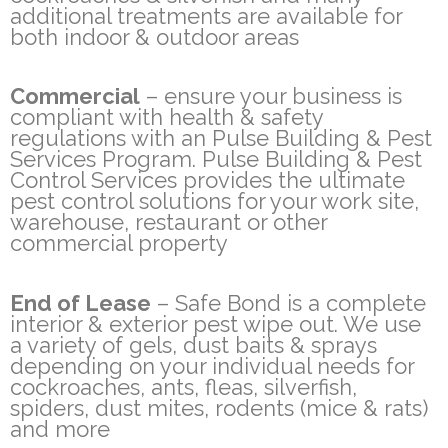
additional treatments are available for
both indoor & outdoor areas
Commercial
– ensure your business is
compliant with health & safety
regulations with an Pulse Building & Pest
Services Program. Pulse Building & Pest
Control Services provides the ultimate
pest control solutions for your work site,
warehouse, restaurant or other
commercial property
End of Lease
– Safe Bond is a complete
interior & exterior pest wipe out. We use
a variety of gels, dust baits & sprays
depending on your individual needs for
cockroaches, ants, fleas, silverfish,
spiders, dust mites, rodents (mice & rats)
and more