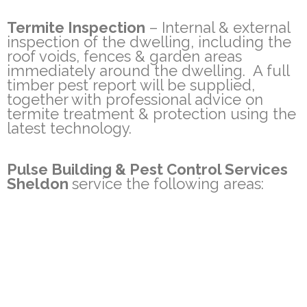
Termite Inspection
– Internal & external
inspection of the dwelling, including the
roof voids, fences & garden areas
immediately around the dwelling. A full
timber pest report will be supplied,
together with professional advice on
termite treatment & protection using the
latest technology.
Pulse Building & Pest Control Services
Sheldon
service the following areas:
Rochedale, Rochedale South, Wishart,
Mackenzie, Sheldon, Burbank, Priestdale
Other areas also serviced on request
Qld Pest Management Technician