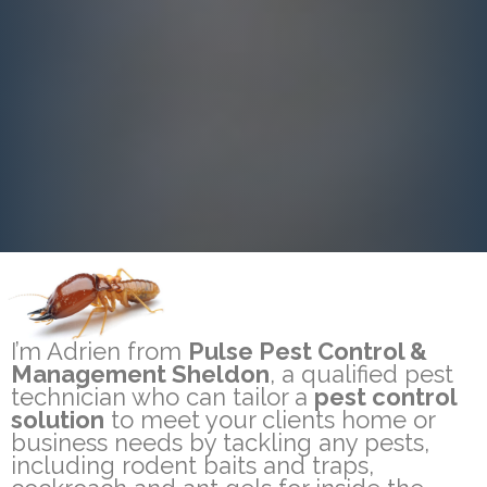
I’m Adrien from
Pulse Pest Control &
Management Sheldon
, a qualified pest
technician who can tailor a
pest control
solution
to meet your clients home or
business needs by tackling any pests,
including rodent baits and traps,