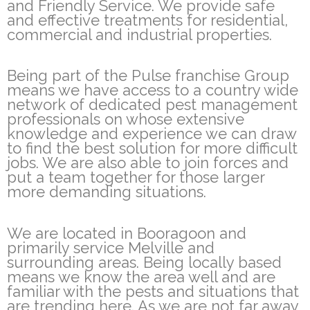
and Friendly Service. We provide safe
and effective treatments for residential,
commercial and industrial properties.
Being part of the Pulse franchise Group
means we have access to a country wide
network of dedicated pest management
professionals on whose extensive
knowledge and experience we can draw
to find the best solution for more difficult
jobs. We are also able to join forces and
put a team together for those larger
more demanding situations.
We are located in Booragoon and
primarily service Melville and
surrounding areas. Being locally based
means we know the area well and are
familiar with the pests and situations that
are trending here. As we are not far away