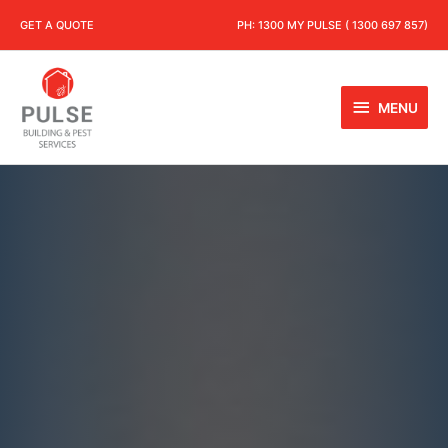
GET A QUOTE
PH:
1300 MY PULSE ( 1300 697 857)
MENU