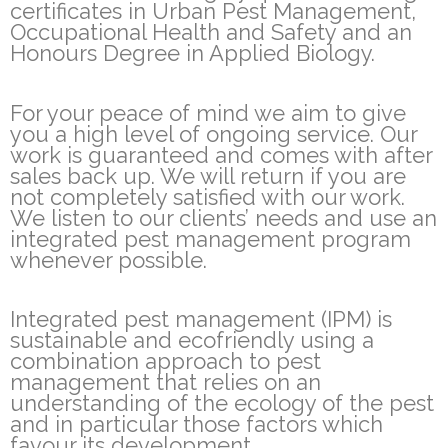
certificates in Urban Pest Management,
Occupational Health and Safety and an
Honours Degree in Applied Biology.
For your peace of mind we aim to give
you a high level of ongoing service. Our
work is guaranteed and comes with after
sales back up. We will return if you are
not completely satisfied with our work.
We listen to our clients’ needs and use an
integrated pest management program
whenever possible.
Integrated pest management (IPM) is
sustainable and ecofriendly using a
combination approach to pest
management that relies on an
understanding of the ecology of the pest
and in particular those factors which
favour its development.