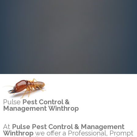
Pulse
Pest Control &
Management Winthrop
At
Pulse Pest Control & Management
Winthrop
we offer a Professional, Prompt