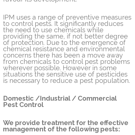
IPM uses a range of preventive measures
to control pests. It significantly reduces
the need to use chemicals while
providing the same, if not better degree
of protection. Due to the emergence of
chemical resistance and environmental
concerns there has been a move away
from chemicals to control pest problems
wherever possible. However in some
situations the sensitive use of pesticides
is necessary to reduce a pest population.
Domestic /Industrial / Commercial
Pest Control
We provide treatment for the effective
management of the following pests: