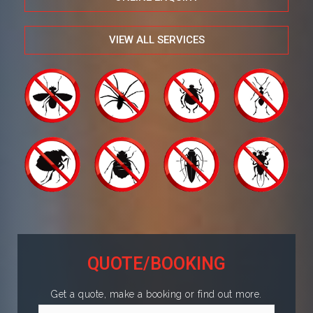
VIEW ALL SERVICES
QUOTE/BOOKING
Get a quote, make a booking or find out more.