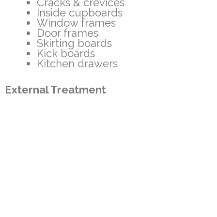
Cracks & crevices
Inside cupboards
Window frames
Door frames
Skirting boards
Kick boards
Kitchen drawers
External Treatment
External walls
Wall cavities where we have
access via weep holes and
ventilation bricks
Sheds
Foot paths
Clothes lines
Rubbish bins
Fence lines
Mail Boxes