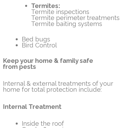
Termites:
Termite inspections
Termite perimeter treatments
Termite baiting systems
Bed bugs
Bird Control
Keep your home & family safe
from pests
Internal & external treatments of your
home for total protection include:
Internal Treatment
Inside the roof