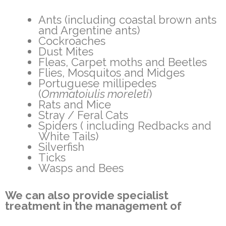
Ants (including coastal brown ants
and Argentine ants)
Cockroaches
Dust Mites
Fleas, Carpet moths and Beetles
Flies, Mosquitos and Midges
Portuguese millipedes
(
Ommatoiulis moreleti
)
Rats and Mice
Stray / Feral Cats
Spiders ( including Redbacks and
White Tails)
Silverfish
Ticks
Wasps and Bees
We can also provide specialist
treatment in the management of