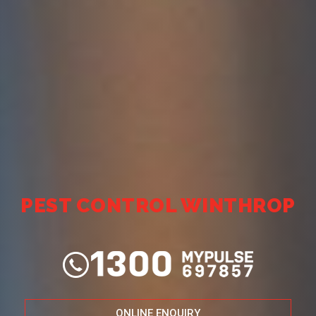
PEST CONTROL WINTHROP
ONLINE ENQUIRY