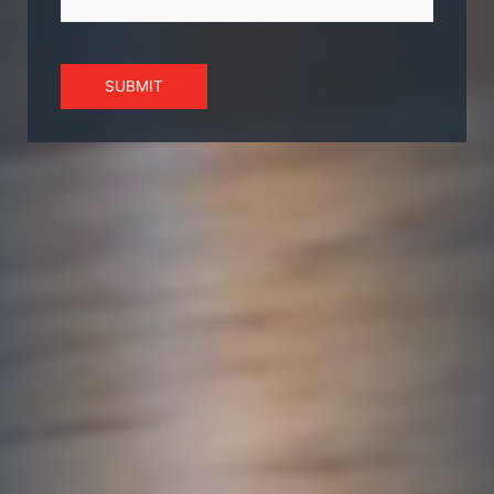
SUBMIT