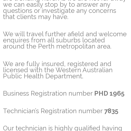
we can easily stop by to answer any
questions or investigate any concerns
that clients may have.
We will travel further afield and welcome
enquires from all suburbs located
around the Perth metropolitan area.
We are fully insured, registered and
licensed with the Western Australian
Public Health Department.
Business Registration number
PHD 1965
Technician’s Registration number
7835
Our technician is highly qualified having