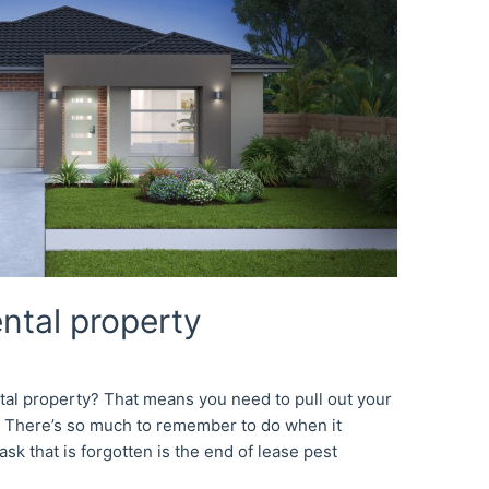
ental property
tal property? That means you need to pull out your
ng! There’s so much to remember to do when it
sk that is forgotten is the end of lease pest