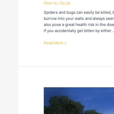
How-to
/ By
jai
Spiders and bugs can easily be killed,
burrow into your walls and always seem
also pose a great health risk in the dis
if you accidentally get bitten by either 
Read More »