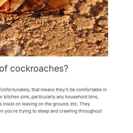
 of cockroaches?
Unfortunately, that means they’ll be comfortable in
 kitchen sink, particularly any household bins,
 insist on leaving on the ground, etc. They
en you’re trying to sleep and crawling throughout