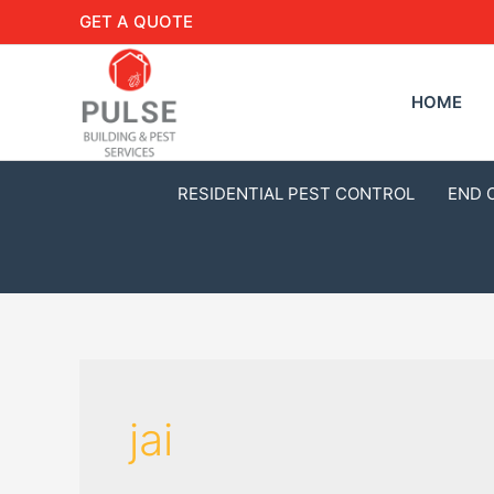
GET A QUOTE
HOME
RESIDENTIAL PEST CONTROL
END 
jai