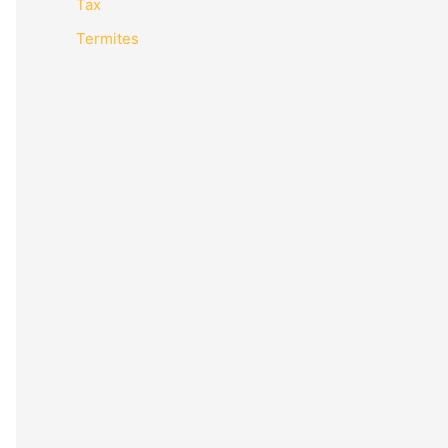
Tax
Termites