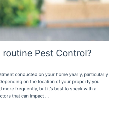
 routine Pest Control?
reatment conducted on your home yearly, particularly
. Depending on the location of your property you
more frequently, but it’s best to speak with a
actors that can impact …