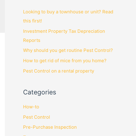
Looking to buy a townhouse or unit? Read
this first!
Investment Property Tax Depreciation
Reports
Why should you get routine Pest Control?
How to get rid of mice from you home?
Pest Control on a rental property
Categories
How-to
Pest Control
Pre-Purchase Inspection