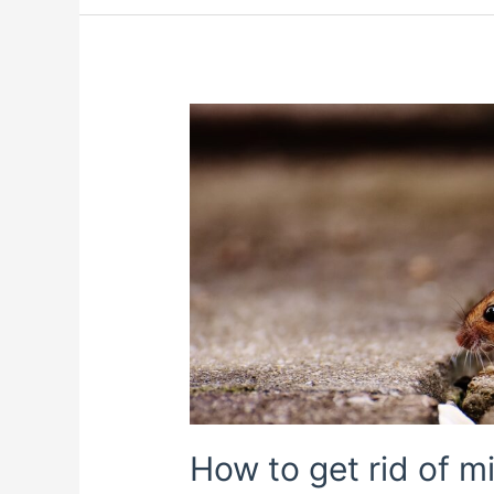
How to get rid of 