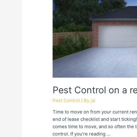
Pest Control on a r
Pest Control
/ By
jai
Time to move on from your current ren
end of lease checklist and start ticki
comes time to move, and so often the ta
control. If you’re reading …