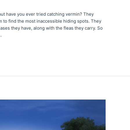
 but have you ever tried catching vermin? They
 to find the most inaccessible hiding spots. They
eases they have, along with the fleas they carry. So
…