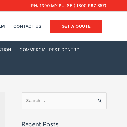
PH:
1300 MY PULSE ( 1300 697 857)
AM
CONTACT US
GET A QUOTE
CTION
COMMERCIAL PEST CONTROL
Recent Posts