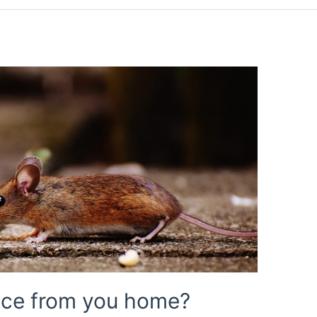
mice from you home?