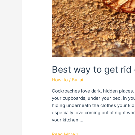
Best way to get rid
How-to
/ By
jai
Cockroaches love dark, hidden places. 
your cupboards, under your bed, in your
hiding underneath the clothes your kids
especially love coming out at night wh
your kitchen …
Read More »