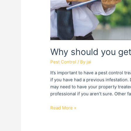
Why should you get
Pest Control
/ By
jai
It’s important to have a pest control t
if you have had a previous infestation
may need to have your property treated 
professional if you aren’t sure. Other f
Read More »