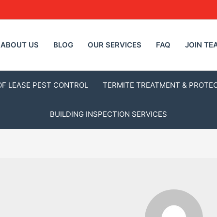
ABOUT US
BLOG
OUR SERVICES
FAQ
JOIN TE
OF LEASE PEST CONTROL
TERMITE TREATMENT & PROTE
BUILDING INSPECTION SERVICES