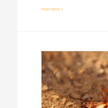
Read More »